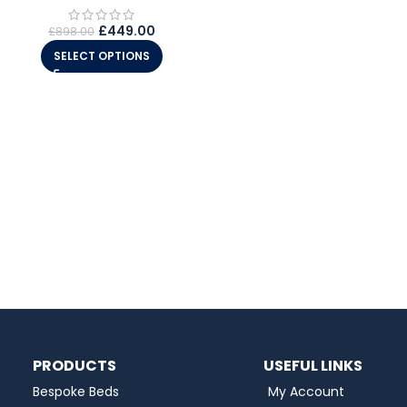
£
449.00
£
898.00
SELECT OPTIONS
PRODUCTS
USEFUL LINKS
Bespoke Beds
My Account