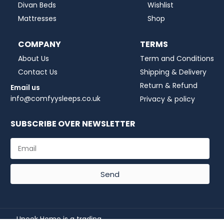
Divan Beds
Wishlist
Mattresses
Shop
COMPANY
TERMS
About Us
Term and Conditions
Contact Us
Shipping & Delivery
Return & Refund
Email us
info@comfyysleeps.co.uk
Privacy & policy
SUBSCRIBE OVER NEWSLETTER
Send
Uneek Home is a trading