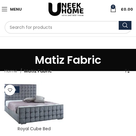
0
MENU
£
0.00
Matiz Fabric
Home
Matiz Fabric
-50%
Royal Cube Bed