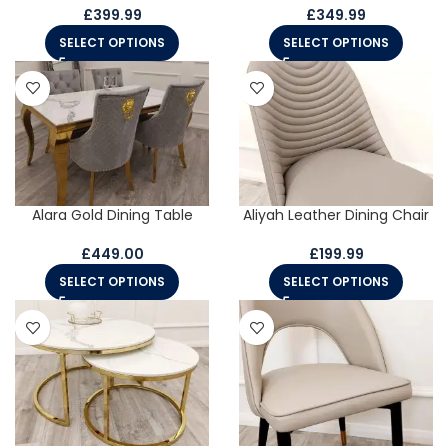
£
399.99
£
349.99
SELECT OPTIONS
SELECT OPTIONS
Alara Gold Dining Table
Aliyah Leather Dining Chair
£
449.00
£
199.99
SELECT OPTIONS
SELECT OPTIONS