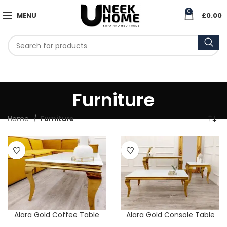
0
MENU
£
0.00
Furniture
Home
Furniture
Alara Gold Coffee Table
Alara Gold Console Table