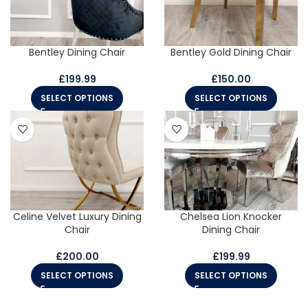
Bentley Dining Chair
Bentley Gold Dining Chair
£
199.99
£
150.00
SELECT OPTIONS
SELECT OPTIONS
Celine Velvet Luxury Dining
Chelsea Lion Knocker
Chair
Dining Chair
£
200.00
£
199.99
SELECT OPTIONS
SELECT OPTIONS