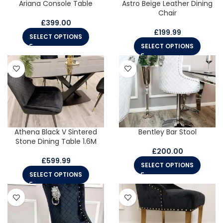
Ariana Console Table
Astro Beige Leather Dining
Chair
£
399.00
£
199.99
SELECT OPTIONS
SELECT OPTIONS
Athena Black V Sintered
Bentley Bar Stool
Stone Dining Table 1.6M
£
200.00
£
599.99
SELECT OPTIONS
SELECT OPTIONS