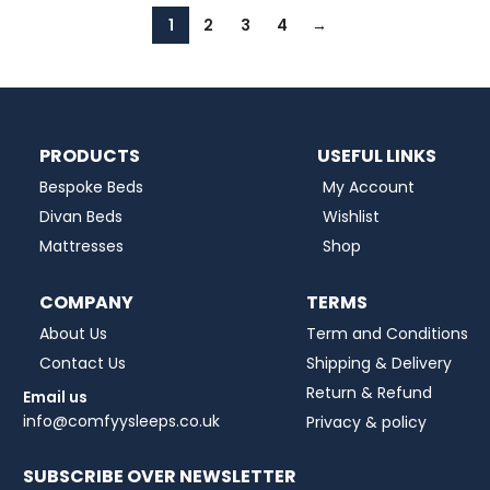
1
2
3
4
→
PRODUCTS
USEFUL LINKS
Bespoke Beds
My Account
Divan Beds
Wishlist
Mattresses
Shop
COMPANY
TERMS
About Us
Term and Conditions
Contact Us
Shipping & Delivery
Return & Refund
Email us
info@comfyysleeps.co.uk
Privacy & policy
SUBSCRIBE OVER NEWSLETTER