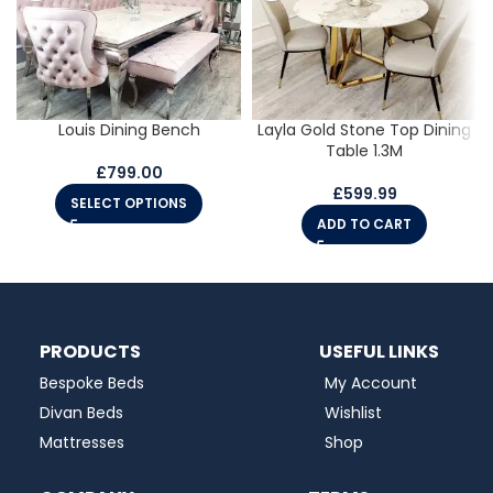
Louis Dining Bench
Layla Gold Stone Top Dining
Table 1.3M
£
799.00
£
599.99
SELECT OPTIONS
ADD TO CART
PRODUCTS
USEFUL LINKS
Bespoke Beds
My Account
Divan Beds
Wishlist
Mattresses
Shop