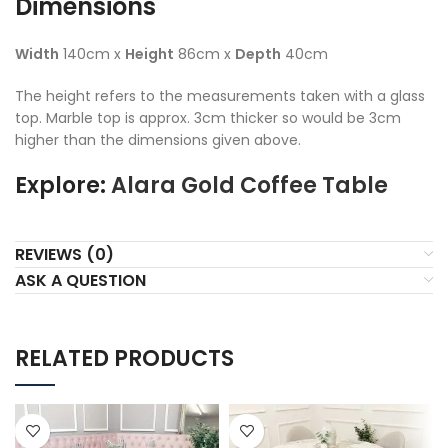
Dimensions
Width
140cm x
Height
86cm x
Depth
40cm
The height refers to the measurements taken with a glass
top. Marble top is approx. 3cm thicker so would be 3cm
higher than the dimensions given above.
Explore:
Alara Gold Coffee Table
REVIEWS (0)
ASK A QUESTION
RELATED PRODUCTS