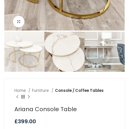
Click to enlarge
Home
Furniture
Console / Coffee Tables
Ariana Console Table
£
399.00