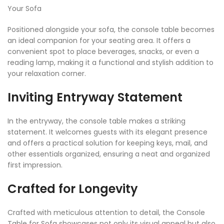
Your Sofa
Positioned alongside your sofa, the console table becomes
an ideal companion for your seating area. It offers a
convenient spot to place beverages, snacks, or even a
reading lamp, making it a functional and stylish addition to
your relaxation corner.
Inviting Entryway Statement
In the entryway, the console table makes a striking
statement. It welcomes guests with its elegant presence
and offers a practical solution for keeping keys, mail, and
other essentials organized, ensuring a neat and organized
first impression.
Crafted for Longevity
Crafted with meticulous attention to detail, the Console
Table for Sofa showcases not only its visual appeal but also