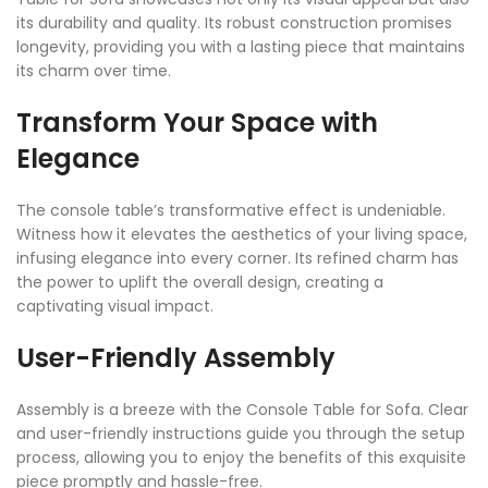
its durability and quality. Its robust construction promises
longevity, providing you with a lasting piece that maintains
its charm over time.
Transform Your Space with
Elegance
The console table’s transformative effect is undeniable.
Witness how it elevates the aesthetics of your living space,
infusing elegance into every corner. Its refined charm has
the power to uplift the overall design, creating a
captivating visual impact.
User-Friendly Assembly
Assembly is a breeze with the Console Table for Sofa. Clear
and user-friendly instructions guide you through the setup
process, allowing you to enjoy the benefits of this exquisite
piece promptly and hassle-free.