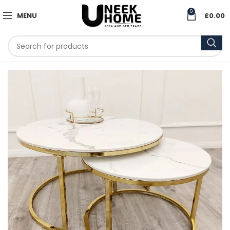
0
MENU
£
0.00