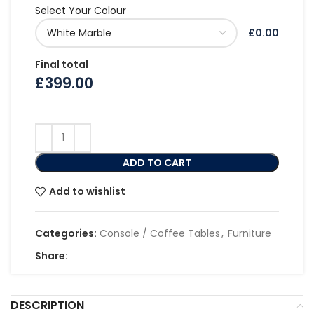
Select Your Colour
£0.00
Final total
£
399.00
ADD TO CART
Add to wishlist
Categories:
Console / Coffee Tables
,
Furniture
Share:
DESCRIPTION