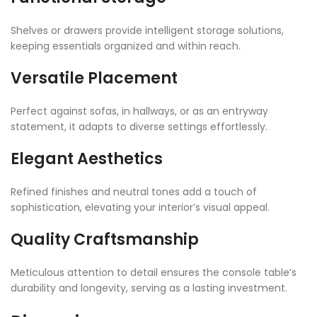
Shelves or drawers provide intelligent storage solutions,
keeping essentials organized and within reach.
Versatile Placement
Perfect against sofas, in hallways, or as an entryway
statement, it adapts to diverse settings effortlessly.
Elegant Aesthetics
Refined finishes and neutral tones add a touch of
sophistication, elevating your interior’s visual appeal.
Quality Craftsmanship
Meticulous attention to detail ensures the console table’s
durability and longevity, serving as a lasting investment.