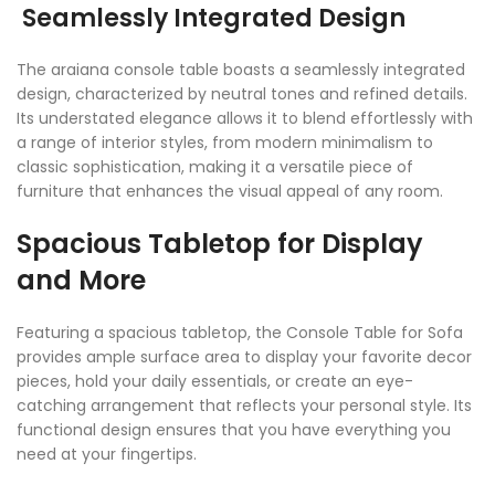
Seamlessly Integrated Design
The araiana console table boasts a seamlessly integrated
design, characterized by neutral tones and refined details.
Its understated elegance allows it to blend effortlessly with
a range of interior styles, from modern minimalism to
classic sophistication, making it a versatile piece of
furniture that enhances the visual appeal of any room.
Spacious Tabletop for Display
and More
Featuring a spacious tabletop, the Console Table for Sofa
provides ample surface area to display your favorite decor
pieces, hold your daily essentials, or create an eye-
catching arrangement that reflects your personal style. Its
functional design ensures that you have everything you
need at your fingertips.