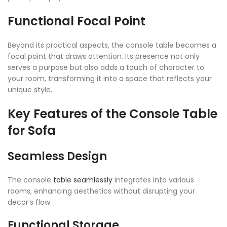
Functional Focal Point
Beyond its practical aspects, the console table becomes a
focal point that draws attention. Its presence not only
serves a purpose but also adds a touch of character to
your room, transforming it into a space that reflects your
unique style.
Key Features of the Console Table
for Sofa
Seamless Design
The console
table seamlessly
integrates into various
rooms, enhancing aesthetics without disrupting your
decor’s flow.
Functional Storage