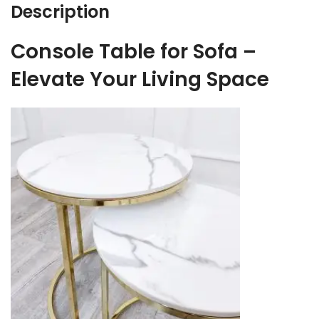
Description
Console Table for Sofa –
Elevate Your Living Space