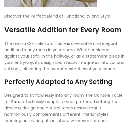
Discover the Perfect Blend of Functionality and Style
Versatile Addition for Every Room
The ariana Console sofa Table is a versatile and elegant
addition to any room in your home. Whether placed
against your sofa, in the hallway, or as a statement piece in
your entryway, its design seamlessly integrates into various
settings, elevating the overall aesthetics of your space.
Perfectly Adapted to Any Setting
Designed to fit flawlessly into any room, the Console Table
for
Sofa
effortlessly adapts to your preferred setting. Its
timeless design and neutral tones ensure that it
harmoniously complements different interior styles,
creating an inviting atmosphere wherever it stands.