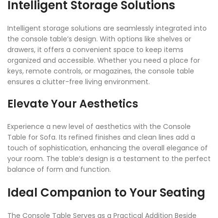
Intelligent Storage Solutions
Intelligent storage solutions are seamlessly integrated into
the console table’s design. With options like shelves or
drawers, it offers a convenient space to keep items
organized and accessible. Whether you need a place for
keys, remote controls, or magazines, the console table
ensures a clutter-free living environment.
Elevate Your Aesthetics
Experience a new level of aesthetics with the Console
Table for Sofa. Its refined finishes and clean lines add a
touch of sophistication, enhancing the overall elegance of
your room. The table’s design is a testament to the perfect
balance of form and function.
Ideal Companion to Your Seating
The Console Table Serves as a Practical Addition Beside