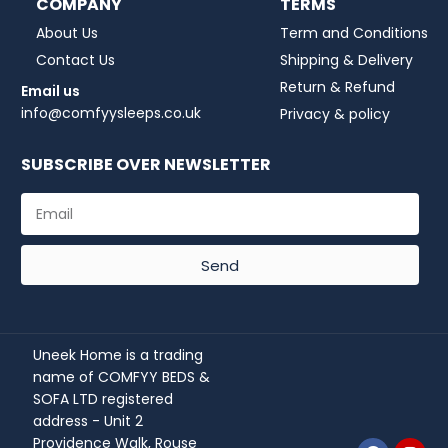
COMPANY
TERMS
About Us
Term and Conditions
Contact Us
Shipping & Delivery
Return & Refund
Email us
info@comfyysleeps.co.uk
Privacy & policy
SUBSCRIBE OVER NEWSLETTER
Send
Uneek Home is a trading
name of COMFYY BEDS &
SOFA LTD registered
address - Unit 2
Providence Walk, Rouse