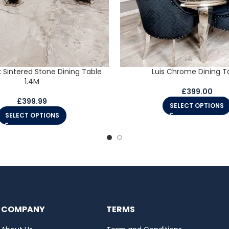
k Sintered Stone Dining Table
Luis Chrome Dining T
1.4M
£
399.00
£
399.99
SELECT OPTIONS
SELECT OPTIONS
COMPANY
TERMS