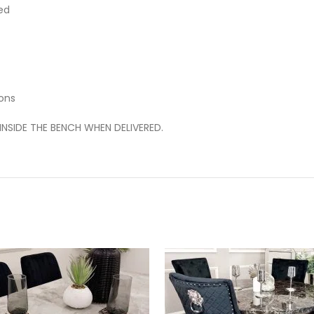
ed
ons
INSIDE THE BENCH WHEN DELIVERED.