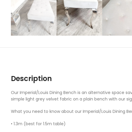
Description
Our Imperial/Louis Dining Bench is an alternative space sa
simple light grey velvet fabric on a plain bench with our si
What you need to know about our Imperial/Louis Dining Be
• 1.3m (best for 1.5m table)