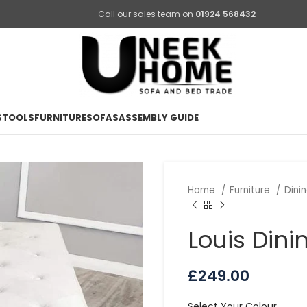
Call our sales team on
01924 568432
STOOLS
FURNITURE
SOFAS
ASSEMBLY GUIDE
Home
Furniture
Dini
Louis Din
£
249.00
Select Your Colour