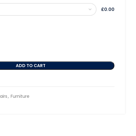
£0.00
ADD TO CART
airs
,
Furniture