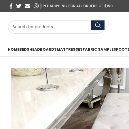
FREE SHIPPING FOR ALL ORDERS OF $150
HOME
BEDS
HEADBOARDS
MATTRESSES
FABRIC SAMPLES
FOOT