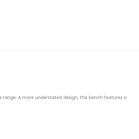
ble range. A more understated design, this bench features a