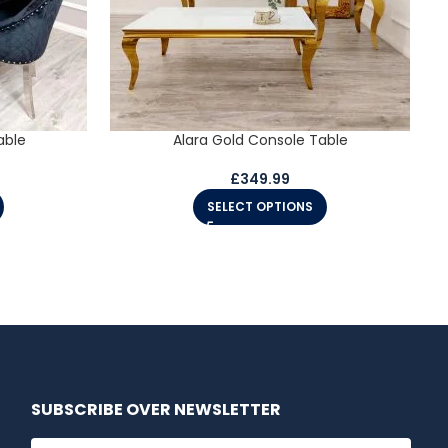
able
Alara Gold Console Table
£
349.99
SELECT OPTIONS
SUBSCRIBE OVER NEWSLETTER