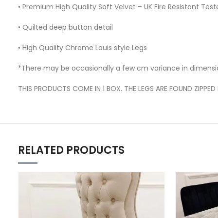
• Premium High Quality Soft Velvet – UK Fire Resistant Test
• Quilted deep button detail
• High Quality Chrome Louis style Legs
*There may be occasionally a few cm variance in dimensi
THIS PRODUCTS COME IN 1 BOX. THE LEGS ARE FOUND ZIPPED 
RELATED PRODUCTS