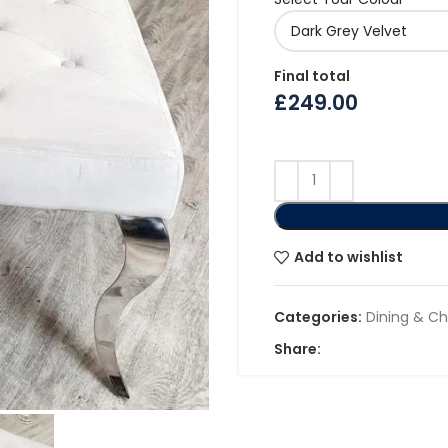
Final total
£
249.00
Add to wishlist
Categories:
Dining & Ch
Share: