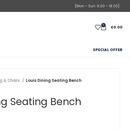
(Mon – Sun: 9.00 – 18.00)
0
£
0.00
SPECIAL OFFER
ng & Chairs
Louis Dining Seating Bench
ing Seating Bench