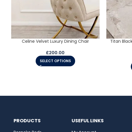
Celine Velvet Luxury Dining Chair
Titan Blac
£
200.00
SELECT OPTIONS
PRODUCTS
USEFUL LINKS