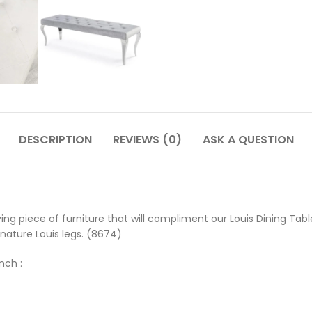
DESCRIPTION
REVIEWS (0)
ASK A QUESTION
ving piece of furniture that will compliment our Louis Dining Ta
gnature Louis legs. (8674)
nch :