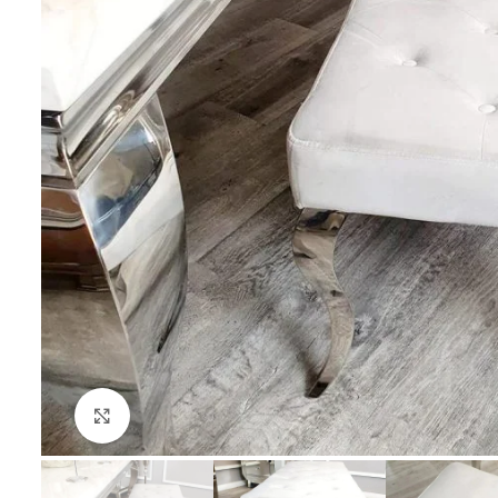
Click to enlarge