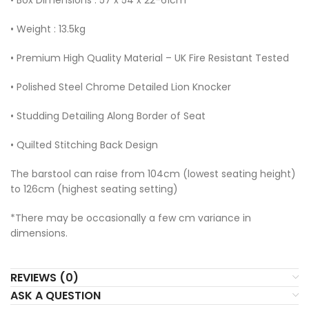
• Weight : 13.5kg
• Premium High Quality Material – UK Fire Resistant Tested
• Polished Steel Chrome Detailed Lion Knocker
• Studding Detailing Along Border of Seat
• Quilted Stitching Back Design
The barstool can raise from 104cm (lowest seating height)
to 126cm (highest seating setting)
*There may be occasionally a few cm variance in
dimensions.
REVIEWS (0)
ASK A QUESTION