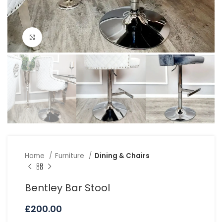
Click to enlarge
Home
Furniture
Dining & Chairs
Bentley Bar Stool
£
200.00