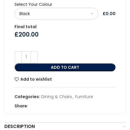
Select Your Colour
£0.00
Final total
£
200.00
ADD TO CART
Add to wishlist
Categories:
Dining & Chairs
,
Furniture
Share:
DESCRIPTION