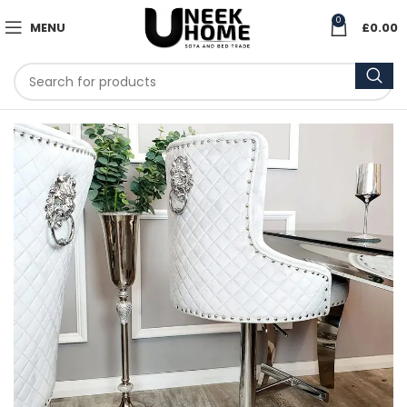
0
MENU
£
0.00