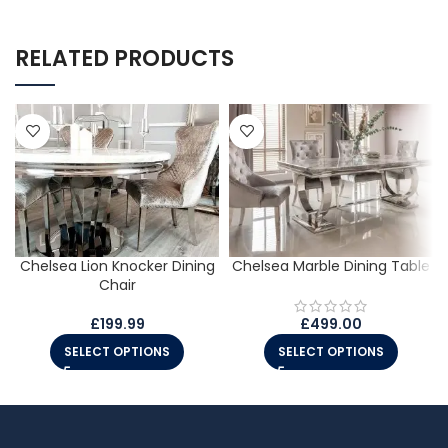
RELATED PRODUCTS
Chelsea Lion Knocker Dining
Chelsea Marble Dining Table
Chair
£
199.99
£
499.00
SELECT OPTIONS
SELECT OPTIONS