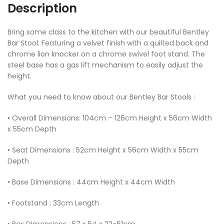
Description
Bring some class to the kitchen with our beautiful Bentley
Bar Stool. Featuring a velvet finish with a quilted back and
chrome lion knocker on a chrome swivel foot stand. The
steel base has a gas lift mechanism to easily adjust the
height.
What you need to know about our Bentley Bar Stools :
• Overall Dimensions: 104cm – 126cm Height x 56cm Width
x 55cm Depth
• Seat Dimensions : 52cm Height x 56cm Width x 55cm
Depth
• Base Dimensions : 44cm Height x 44cm Width
• Footstand : 33cm Length
• Box Dimensions : 57 x 54 x 22-61cm