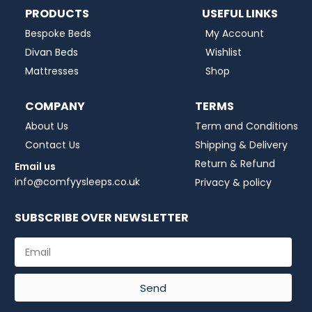
PRODUCTS
USEFUL LINKS
Bespoke Beds
My Account
Divan Beds
Wishlist
Mattresses
Shop
COMPANY
TERMS
About Us
Term and Conditions
Contact Us
Shipping & Delivery
Return & Refund
Email us
info@comfyysleeps.co.uk
Privacy & policy
SUBSCRIBE OVER NEWSLETTER
Send