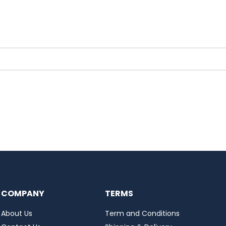
COMPANY
TERMS
About Us
Term and Conditions