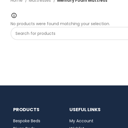
Home
Mattresses
Memory Foam Mattress
No products were found matching your selection.
PRODUCTS
USEFUL LINKS
Bespoke Beds
My Account