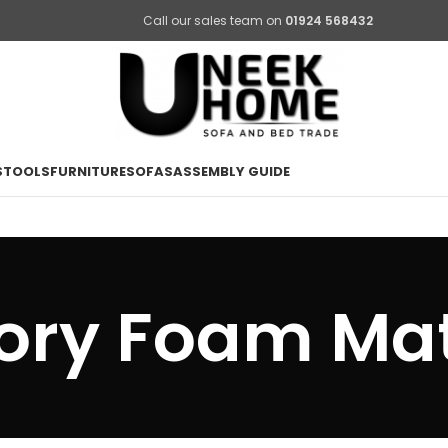
Call our sales team on
01924 568432
STOOLS
FURNITURE
SOFAS
ASSEMBLY GUIDE
ry Foam Mat