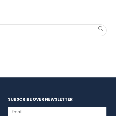
SUBSCRIBE OVER NEWSLETTER