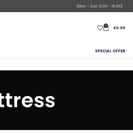
(Mon – Sun: 9.00 – 18.00)
0
£
0.00
SPECIAL OFFER
tress