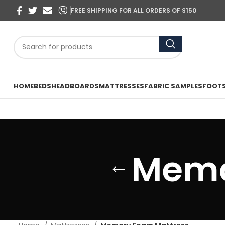
FREE SHIPPING FOR ALL ORDERS OF $150
HOME
BEDS
HEADBOARDS
MATTRESSES
FABRIC SAMPLES
FOOT
Memo