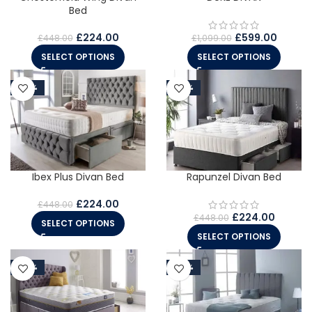
Bed
£
224.00
£
599.00
£
448.00
£
1,099.00
SELECT OPTIONS
SELECT OPTIONS
-50%
-50%
Ibex Plus Divan Bed
Rapunzel Divan Bed
£
224.00
£
448.00
£
224.00
£
448.00
SELECT OPTIONS
SELECT OPTIONS
-50%
-50%