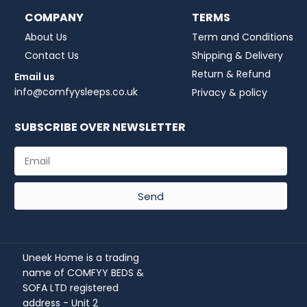
COMPANY
TERMS
About Us
Term and Conditions
Contact Us
Shipping & Delivery
Return & Refund
Email us
info@comfyysleeps.co.uk
Privacy & policy
SUBSCRIBE OVER NEWSLETTER
Send
Uneek Home is a trading
name of COMFYY BEDS &
SOFA LTD registered
address - Unit 2