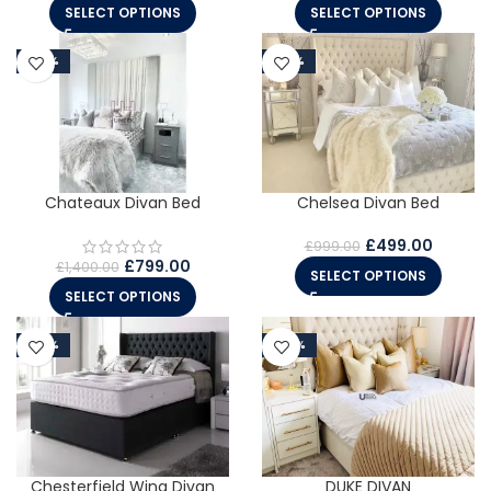
SELECT OPTIONS
SELECT OPTIONS
-43%
-50%
Chelsea Divan Bed
Chateaux Divan Bed
£
499.00
£
999.00
£
799.00
£
1,400.00
SELECT OPTIONS
SELECT OPTIONS
-50%
-45%
Chesterfield Wing Divan
DUKE DIVAN