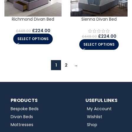
Richmond Divan Bed
Sienna Divan Bed
£
224.00
£
448.00
£
224.00
£
448.00
SELECT OPTIONS
SELECT OPTIONS
1
2
→
PRODUCTS
USEFUL LINKS
Bespoke Beds
My Account
Divan Beds
Wishlist
Mattresses
Shop