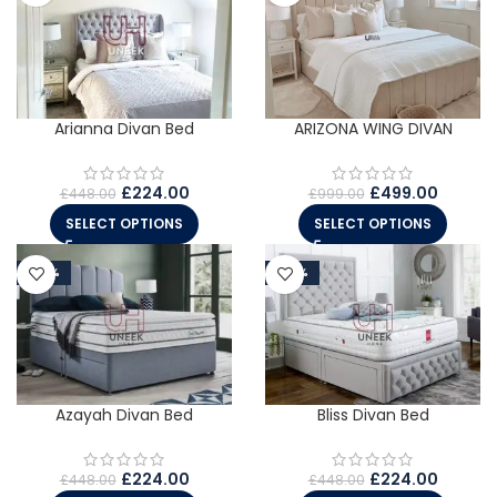
Arianna Divan Bed
ARIZONA WING DIVAN
£
224.00
£
499.00
£
448.00
£
999.00
SELECT OPTIONS
SELECT OPTIONS
-50%
-50%
Azayah Divan Bed
Bliss Divan Bed
£
224.00
£
224.00
£
448.00
£
448.00