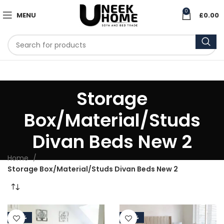
0
MENU
£
0.00
Storage
Box/Material/Studs
Divan Beds New 2
Home
Storage Box/Material/Studs Divan Beds New 2
-50%
-50%