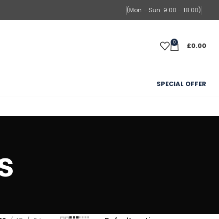
(Mon – Sun: 9.00 – 18.00)
0
£
0.00
SPECIAL OFFER
s