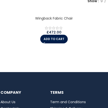
Show
9
Wingback Fabric Chair
£
472.00
ADD TO CART
COMPANY
TERMS
About Us
Term and Conditions