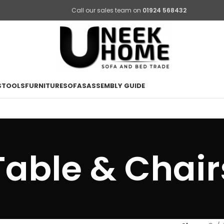
Call our sales team on
01924 568432
STOOLS
FURNITURE
SOFAS
ASSEMBLY GUIDE
Table & Chair