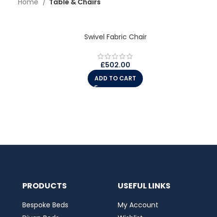
Home
Table & Chairs
Swivel Fabric Chair
£
502.00
ADD TO CART
PRODUCTS
USEFUL LINKS
Bespoke Beds
My Account