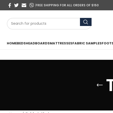
FREE SHIPPING FOR ALL ORDERS OF $150
HOME
BEDS
HEADBOARDS
MATTRESSES
FABRIC SAMPLES
FOOT