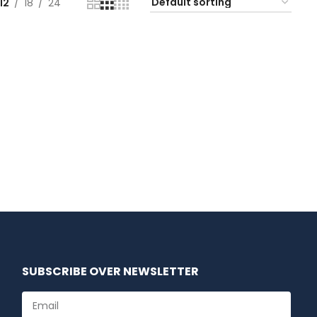
12
18
24
SUBSCRIBE OVER NEWSLETTER