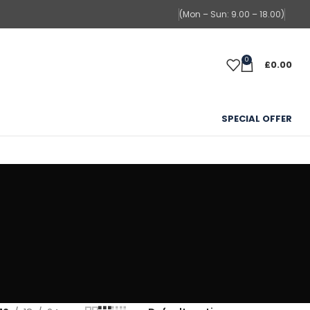
(Mon – Sun: 9.00 – 18.00)
0
£
0.00
SPECIAL OFFER