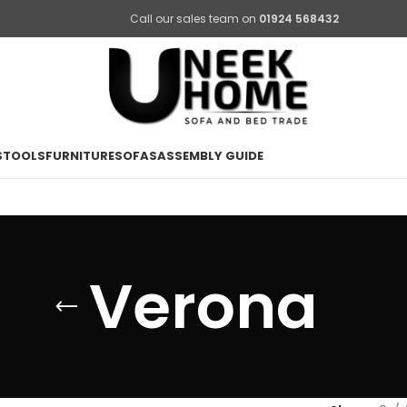
Call our sales team on
01924 568432
STOOLS
FURNITURE
SOFAS
ASSEMBLY GUIDE
Verona