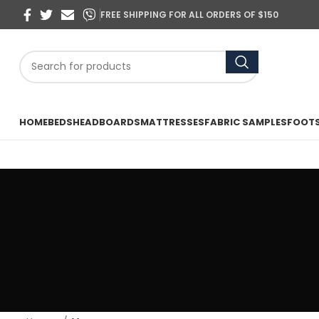
FREE SHIPPING FOR ALL ORDERS OF $150
HOME
BEDS
HEADBOARDS
MATTRESSES
FABRIC SAMPLES
FOOT