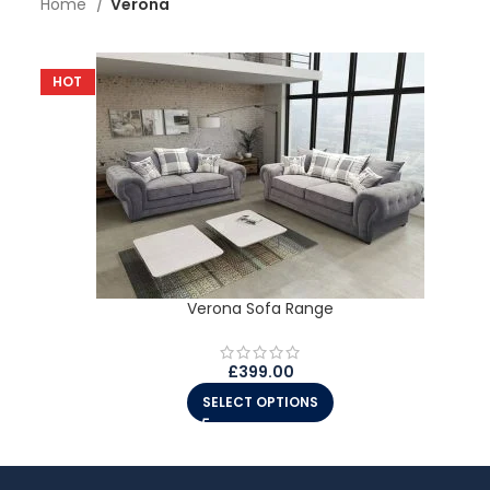
Home
Verona
HOT
Verona Sofa Range
£
399.00
SELECT OPTIONS