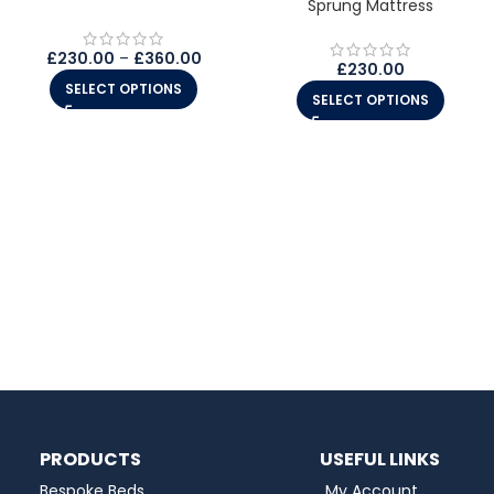
Sprung Mattress
£
230.00
–
£
360.00
£
230.00
SELECT OPTIONS
SELECT OPTIONS
PRODUCTS
USEFUL LINKS
Bespoke Beds
My Account