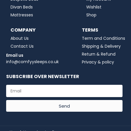
Divan Beds
Wishlist
Mattresses
Shop
COMPANY
TERMS
About Us
Term and Conditions
Contact Us
Shipping & Delivery
Return & Refund
Email us
info@comfyysleeps.co.uk
Privacy & policy
SUBSCRIBE OVER NEWSLETTER
Send