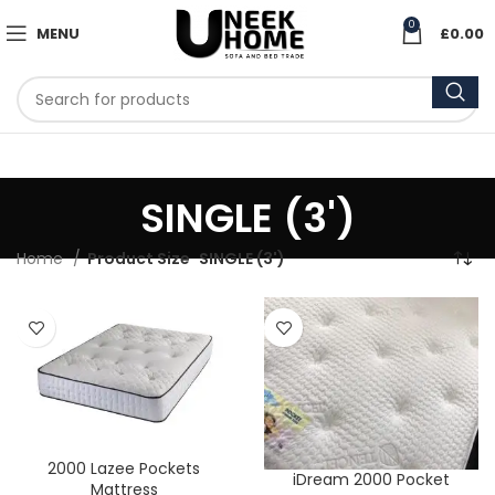
0
MENU
£
0.00
SINGLE (3')
Home
Product Size
SINGLE (3')
2000 Lazee Pockets
iDream 2000 Pocket
Mattress