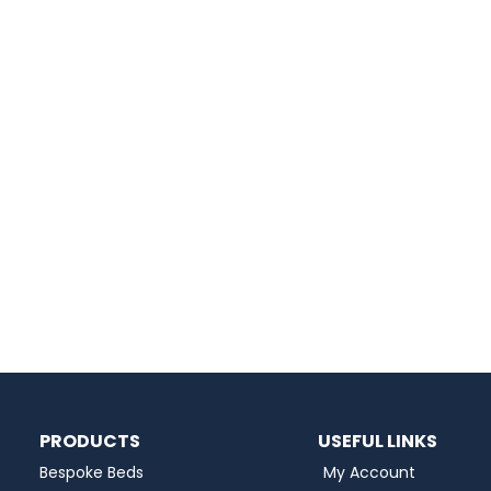
PRODUCTS
USEFUL LINKS
Bespoke Beds
My Account