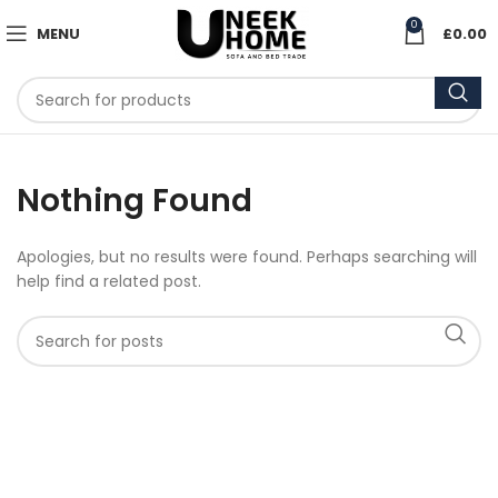
0
MENU
£
0.00
Nothing Found
Apologies, but no results were found. Perhaps searching will
help find a related post.