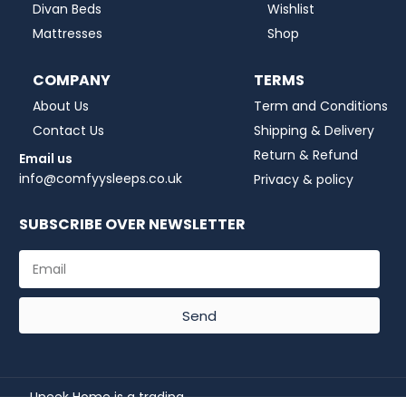
Divan Beds
Wishlist
Mattresses
Shop
COMPANY
TERMS
About Us
Term and Conditions
Contact Us
Shipping & Delivery
Return & Refund
Email us
info@comfyysleeps.co.uk
Privacy & policy
SUBSCRIBE OVER NEWSLETTER
Send
Uneek Home is a trading