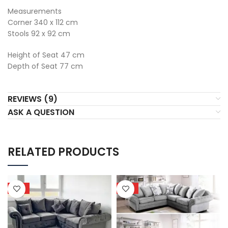
Measurements
Corner 340 x 112 cm
Stools 92 x 92 cm
Height of Seat 47 cm
Depth of Seat 77 cm
REVIEWS (9)
ASK A QUESTION
RELATED PRODUCTS
HOT
HOT