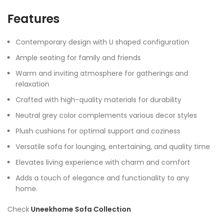
Features
Contemporary design with U shaped configuration
Ample seating for family and friends
Warm and inviting atmosphere for gatherings and
relaxation
Crafted with high-quality materials for durability
Neutral grey color complements various decor styles
Plush cushions for optimal support and coziness
Versatile sofa for lounging, entertaining, and quality time
Elevates living experience with charm and comfort
Adds a touch of elegance and functionality to any
home.
Check
Uneekhome Sofa Collection