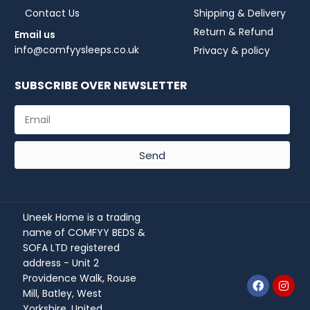
Contact Us
Shipping & Delivery
Return & Refund
Email us
info@comfyysleeps.co.uk
Privacy & policy
SUBSCRIBE OVER NEWSLETTER
Send
Uneek Home is a trading
name of COMFYY BEDS &
SOFA LTD registered
address - Unit 2
Providence Walk, Rouse
Mill, Batley, West
Yorkshire, United