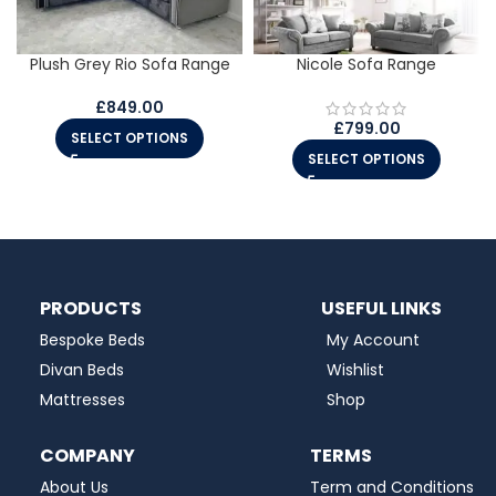
Plush Grey Rio Sofa Range
Nicole Sofa Range
£
849.00
£
799.00
SELECT OPTIONS
SELECT OPTIONS
PRODUCTS
USEFUL LINKS
Bespoke Beds
My Account
Divan Beds
Wishlist
Mattresses
Shop
COMPANY
TERMS
About Us
Term and Conditions