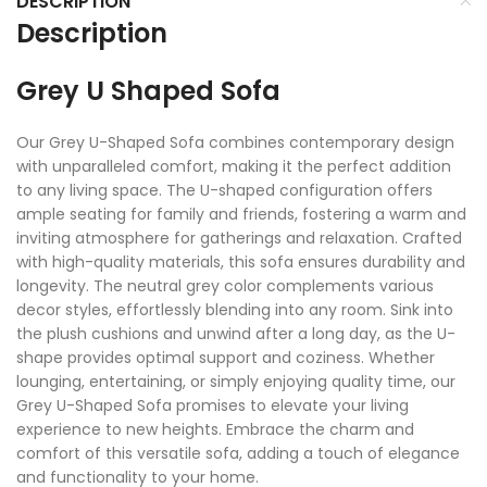
DESCRIPTION
Description
Grey U Shaped Sofa
Our Grey U-Shaped Sofa combines contemporary design
with unparalleled comfort, making it the perfect addition
to any living space. The U-shaped configuration offers
ample seating for family and friends, fostering a warm and
inviting atmosphere for gatherings and relaxation. Crafted
with high-quality materials, this sofa ensures durability and
longevity. The neutral grey color complements various
decor styles, effortlessly blending into any room. Sink into
the plush cushions and unwind after a long day, as the U-
shape provides optimal support and coziness. Whether
lounging, entertaining, or simply enjoying quality time, our
Grey U-Shaped Sofa promises to elevate your living
experience to new heights. Embrace the charm and
comfort of this versatile sofa, adding a touch of elegance
and functionality to your home.