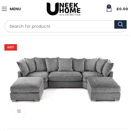
0
MENU
£
0.00
HOT
Click to enlarge