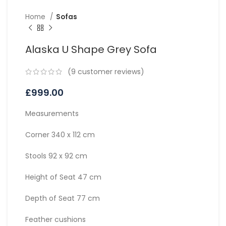
Home
Sofas
Alaska U Shape Grey Sofa
(
9
customer reviews)
£
999.00
Measurements
Corner 340 x 112 cm
Stools 92 x 92 cm
Height of Seat 47 cm
Depth of Seat 77 cm
Feather cushions