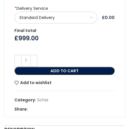
*
Delivery Service
£0.00
Final total
£
999.00
ADD TO CART
Add to wishlist
Category:
Sofas
Share: