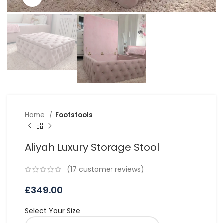
Home
Footstools
Aliyah Luxury Storage Stool
(
17
customer reviews)
£
349.00
Select Your Size