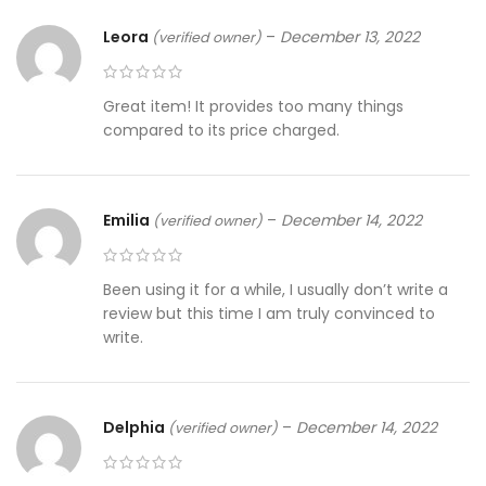
Leora
–
December 13, 2022
(verified owner)
Great item! It provides too many things
compared to its price charged.
Emilia
–
December 14, 2022
(verified owner)
Been using it for a while, I usually don’t write a
review but this time I am truly convinced to
write.
Delphia
–
December 14, 2022
(verified owner)