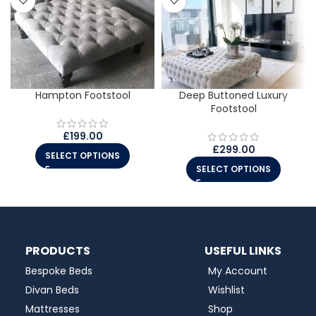
Hampton Footstool
Deep Buttoned Luxury
Footstool
£
199.00
£
299.00
SELECT OPTIONS
SELECT OPTIONS
PRODUCTS
USEFUL LINKS
Bespoke Beds
My Account
Divan Beds
Wishlist
Mattresses
Shop