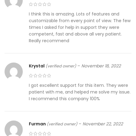
I think this is amazing. Lots of features and
customizable from every point of view. The few
times I asked for help in support they were
competent, fast and above all very patient.
Really recommend
Krystal
–
November 18, 2022
(verified owner)
I got excellent support for this item. They were
patient with me, and helped me solve my issue.
I recommend this company 100%
Furman
–
November 22, 2022
(verified owner)