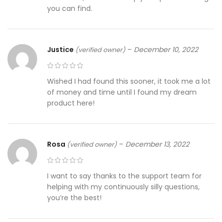
you can find.
Justice
–
December 10, 2022
(verified owner)
Wished I had found this sooner, it took me a lot
of money and time until I found my dream
product here!
Rosa
–
December 13, 2022
(verified owner)
I want to say thanks to the support team for
helping with my continuously silly questions,
you’re the best!