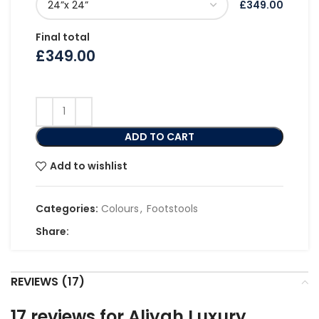
£349.00
Final total
£
349.00
ADD TO CART
Add to wishlist
Categories:
Colours
,
Footstools
Share:
REVIEWS (17)
17 reviews for
Aliyah Luxury