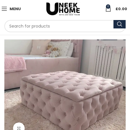
0
MENU
£
0.00
Click to enlarge