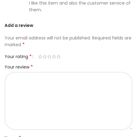
I like this item and also the customer service of
them.
Add a review
Your email address will not be published.
Required fields are
*
marked
*
Your rating
*
Your review