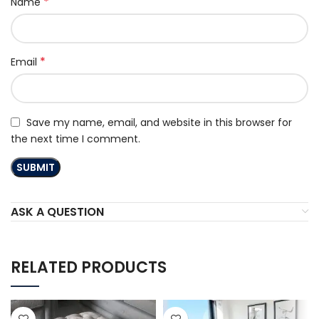
*
Name
*
Email
Save my name, email, and website in this browser for
the next time I comment.
ASK A QUESTION
RELATED PRODUCTS