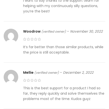
I want to say thanks to the support team for
helping with my continuously silly questions,
you’re the best!
Woodrow
–
November 30, 2022
(verified owner)
It’s far better than those similar products, while
the price is still acceptable.
Mellie
–
December 2, 2022
(verified owner)
This is the best support for a product I had so
far, they reply quickly and solve themselves the
problems most of the time. Kudos guyz