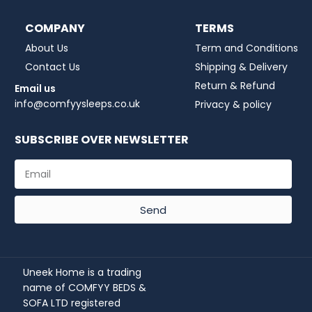
COMPANY
TERMS
About Us
Term and Conditions
Contact Us
Shipping & Delivery
Return & Refund
Email us
info@comfyysleeps.co.uk
Privacy & policy
SUBSCRIBE OVER NEWSLETTER
Send
Uneek Home is a trading
name of COMFYY BEDS &
SOFA LTD registered