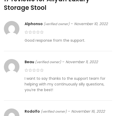
Storage Stool
Alphonso
–
November 10, 2022
(verified owner)
Good response from the support.
Beau
–
November 11, 2022
(verified owner)
I want to say thanks to the support team for
helping with my continuously silly questions,
you’re the best!
Rodolfo
–
November 16, 2022
(verified owner)