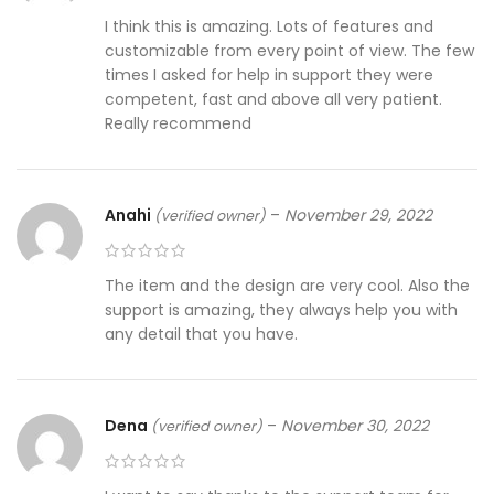
I think this is amazing. Lots of features and
customizable from every point of view. The few
times I asked for help in support they were
competent, fast and above all very patient.
Really recommend
Anahi
–
November 29, 2022
(verified owner)
The item and the design are very cool. Also the
support is amazing, they always help you with
any detail that you have.
Dena
–
November 30, 2022
(verified owner)