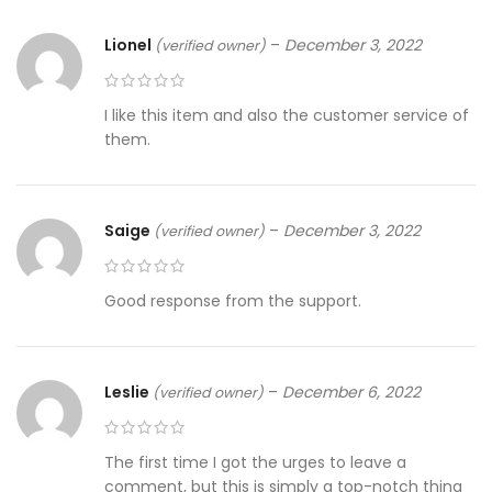
Lionel
–
December 3, 2022
(verified owner)
I like this item and also the customer service of
them.
Saige
–
December 3, 2022
(verified owner)
Good response from the support.
Leslie
–
December 6, 2022
(verified owner)
The first time I got the urges to leave a
comment, but this is simply a top-notch thing