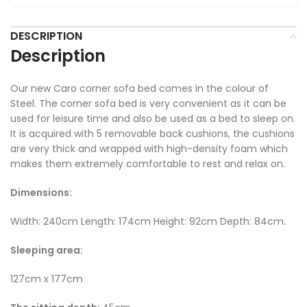
DESCRIPTION
Description
Our new Caro corner sofa bed comes in the colour of
Steel. The corner sofa bed is very convenient as it can be
used for leisure time and also be used as a bed to sleep on.
It is acquired with 5 removable back cushions, the cushions
are very thick and wrapped with high-density foam which
makes them extremely comfortable to rest and relax on.
Dimensions:
Width: 240cm Length: 174cm Height: 92cm Depth: 84cm.
Sleeping area:
127cm x 177cm