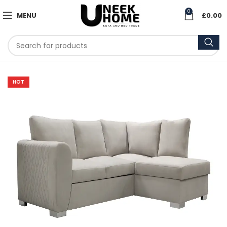
0
MENU
£
0.00
HOT