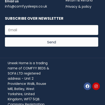
Return & Refund
Email us
info@comfyysleeps.co.uk
Privacy & policy
SUBSCRIBE OVER NEWSLETTER
Send
Uneek Home is a trading
name of COMFYY BEDS &
SOFA LTD registered
address - Unit 2
Providence Walk, Rouse
Mill, Batley, West
Yorkshire, United
Kingdom, WF17 5QB.
Company Registration