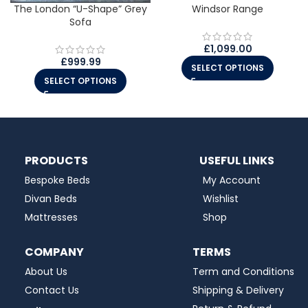
The London “U-Shape” Grey
Windsor Range
Sofa
£
1,099.00
£
999.99
SELECT OPTIONS
SELECT OPTIONS
PRODUCTS
USEFUL LINKS
Bespoke Beds
My Account
Divan Beds
Wishlist
Mattresses
Shop
COMPANY
TERMS
About Us
Term and Conditions
Contact Us
Shipping & Delivery