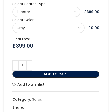
Select Seater Type
£399.00
Select Color
£0.00
Final total
£
399.00
ADD TO CART
Add to wishlist
Category:
Sofas
Share: