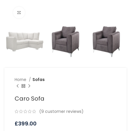
Click to enlarge
Home
Sofas
Caro Sofa
(
9
customer reviews)
£
399.00