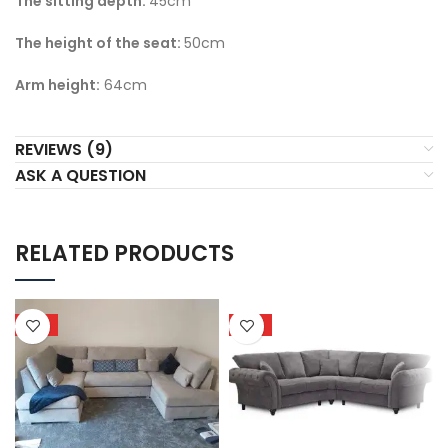
The sitti
ng depth:
45cm
The height of the seat:
50cm
Arm height:
64cm
REVIEWS (9)
ASK A QUESTION
RELATED PRODUCTS
HOT
HOT