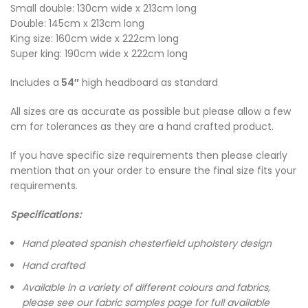
Small double: 130cm wide x 213cm long
Double: 145cm x 213cm long
King size: 160cm wide x 222cm long
Super king: 190cm wide x 222cm long
Includes a
54″
high headboard as standard
All sizes are as accurate as possible but please allow a few
cm for tolerances as they are a hand crafted product.
If you have specific size requirements then please clearly
mention that on your order to ensure the final size fits your
requirements.
Specifications:
Hand pleated spanish chesterfield upholstery design
Hand crafted
Available in a variety of different colours and fabrics,
please see our fabric samples page for full available