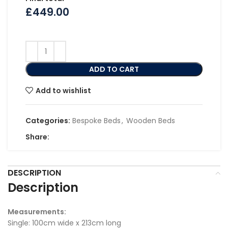
£
449.00
ADD TO CART
Add to wishlist
Categories:
Bespoke Beds
,
Wooden Beds
Share:
DESCRIPTION
Description
Measurements:
Single: 100cm wide x 213cm long