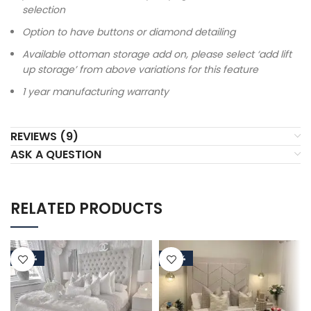
selection
Option to have buttons or diamond detailing
Available ottoman storage add on, please select ‘add lift
up storage’ from above variations for this feature
1 year manufacturing warranty
REVIEWS (9)
ASK A QUESTION
RELATED PRODUCTS
-50%
-50%