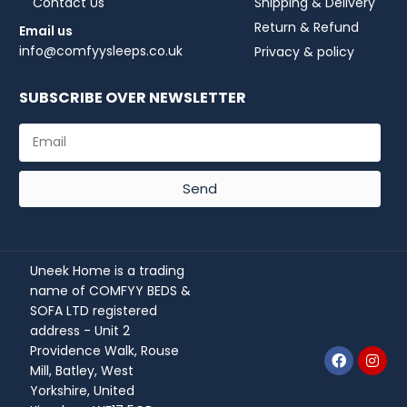
Contact Us
Shipping & Delivery
Return & Refund
Email us
info@comfyysleeps.co.uk
Privacy & policy
SUBSCRIBE OVER NEWSLETTER
Send
Uneek Home is a trading
name of COMFYY BEDS &
SOFA LTD registered
address - Unit 2
Providence Walk, Rouse
Mill, Batley, West
Yorkshire, United