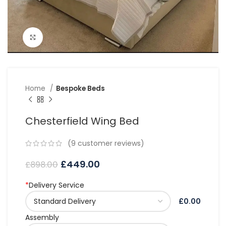
Click to enlarge
Home
Bespoke Beds
Chesterfield Wing Bed
(
9
customer reviews)
£
449.00
£
898.00
*
Delivery Service
£0.00
Assembly