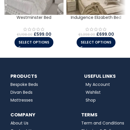
Westminster Bed
Indulgence Elizabeth Bed
£
599.00
£
699.00
£
1,198.00
£
1,398.00
SELECT OPTIONS
SELECT OPTIONS
PRODUCTS
USEFUL LINKS
Bespoke Beds
My Account
Divan Beds
Wishlist
Mattresses
Shop
COMPANY
TERMS
About Us
Term and Conditions