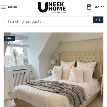
0
MENU
£
0.00
-50%