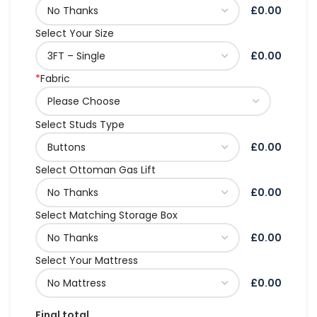
£0.00
Select Your Size
£0.00
*
Fabric
Select Studs Type
£0.00
Select Ottoman Gas Lift
£0.00
Select Matching Storage Box
£0.00
Select Your Mattress
£0.00
Final total