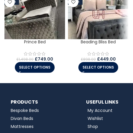
-50%
-50%
Prince Bed
Beading Bliss Bed
£
749.00
£
449.00
£
1,498.00
£
898.00
SELECT OPTIONS
SELECT OPTIONS
PRODUCTS
USEFUL LINKS
Bespoke Beds
My Account
Divan Beds
Wishlist
Mattresses
Shop