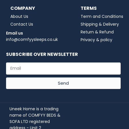
COMPANY
TERMS
About Us
Term and Conditions
Contact Us
Shipping & Delivery
Return & Refund
Email us
info@comfyysleeps.co.uk
Privacy & policy
SUBSCRIBE OVER NEWSLETTER
Send
Uneek Home is a trading
name of COMFYY BEDS &
SOFA LTD registered
address - Unit 2