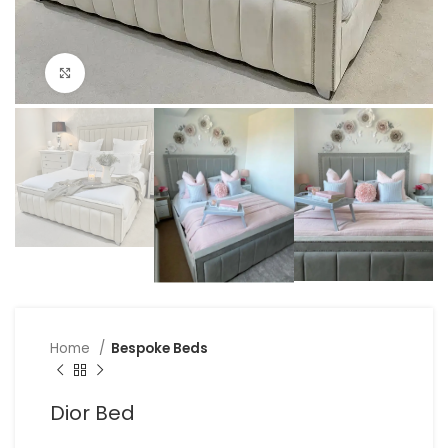
Click to enlarge
Home
Bespoke Beds
Dior Bed