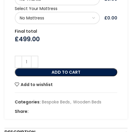
Select Your Mattress
£0.00
Final total
£
499.00
ADD TO CART
Add to wishlist
Categories:
Bespoke Beds
,
Wooden Beds
Share: