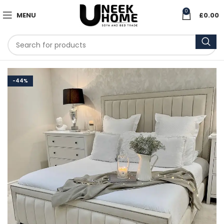
0
MENU
£
0.00
-44%