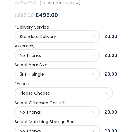
(
1
customer review)
£
499.00
£
898.00
*
Delivery Service
£0.00
Assembly
£0.00
Select Your Size
£0.00
*
Fabric
Select Ottoman Gas Lift
£0.00
Select Matching Storage Box
£0.00