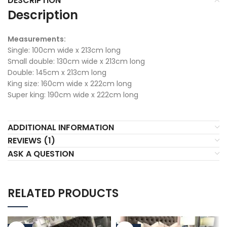
DESCRIPTION
Description
Measurements:
Single: 100cm wide x 213cm long
Small double: 130cm wide x 213cm long
Double: 145cm x 213cm long
King size: 160cm wide x 222cm long
Super king: 190cm wide x 222cm long
ADDITIONAL INFORMATION
REVIEWS (1)
ASK A QUESTION
RELATED PRODUCTS