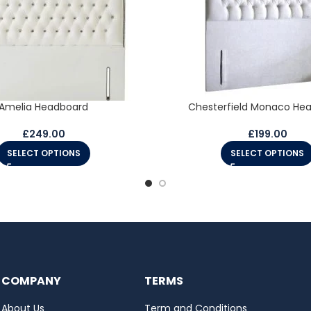
Amelia Headboard
Chesterfield Monaco He
£
249.00
£
199.00
SELECT OPTIONS
SELECT OPTIONS
COMPANY
TERMS
About Us
Term and Conditions