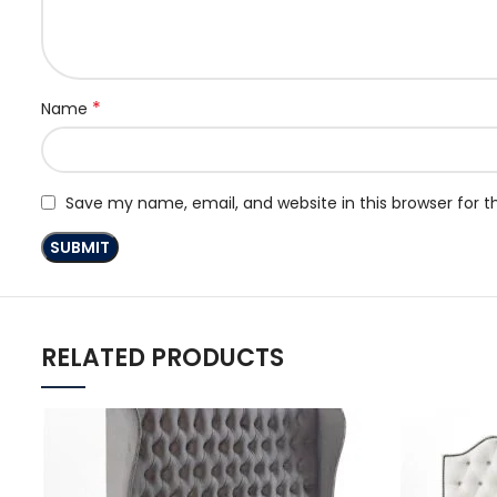
*
Name
Save my name, email, and website in this browser for 
RELATED PRODUCTS