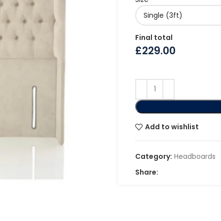
Final total
£
229.00
Add to wishlist
Category:
Headboards
Share: