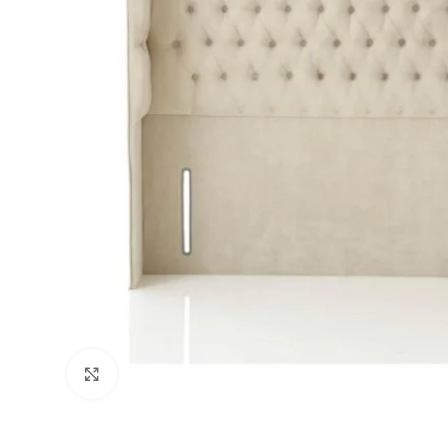
Click to enlarge