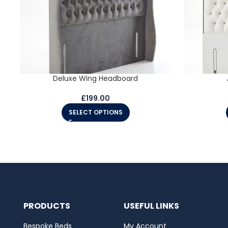
Deluxe Wing Headboard
£
199.00
SELECT OPTIONS
PRODUCTS
USEFUL LINKS
Bespoke Beds
My Account