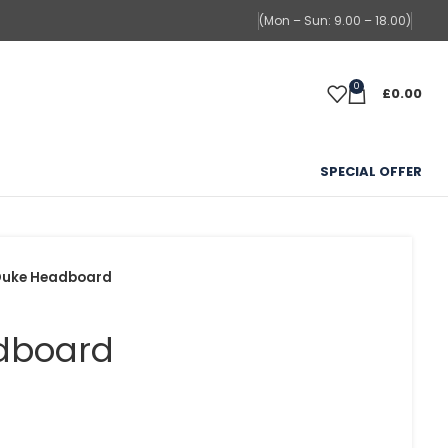
(Mon – Sun: 9.00 – 18.00)
0
£
0.00
SPECIAL OFFER
Duke Headboard
dboard