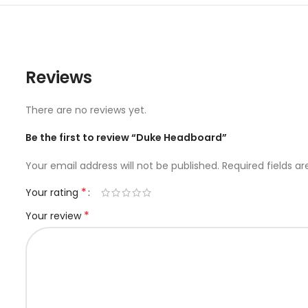
Reviews
There are no reviews yet.
Be the first to review “Duke Headboard”
Your email address will not be published.
Required fields a
*
Your rating
*
Your review