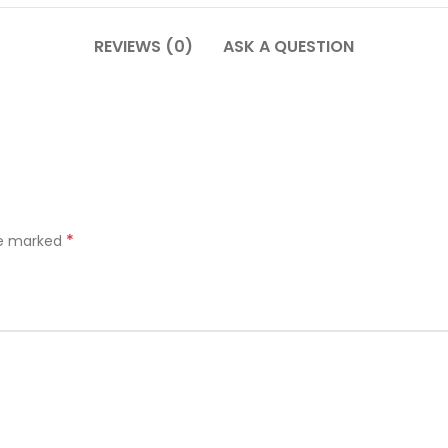
REVIEWS (0)
ASK A QUESTION
*
re marked