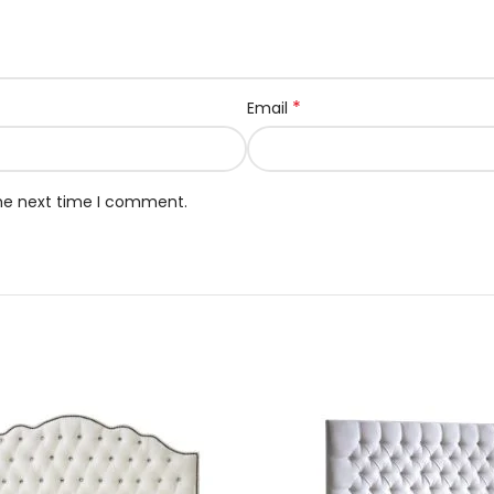
*
Email
the next time I comment.