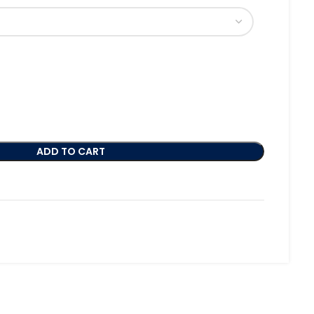
ADD TO CART