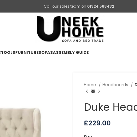
Call our sales team on
01924 568432
STOOLS
FURNITURE
SOFAS
ASSEMBLY GUIDE
Home
Headboards
Duke Hea
£
229.00
Size