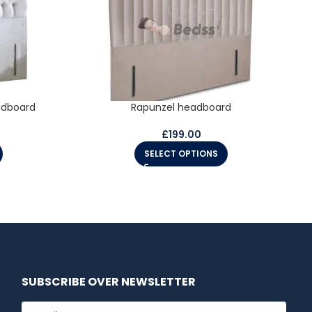
adboard
Rapunzel headboard
£
199.00
SELECT OPTIONS
SUBSCRIBE OVER NEWSLETTER