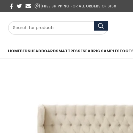
FREE SHIPPING FOR ALL ORDERS OF $150
HOME
BEDS
HEADBOARDS
MATTRESSES
FABRIC SAMPLES
FOOT