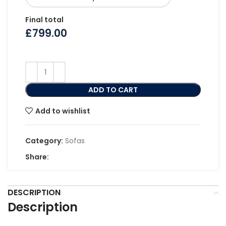
Final total
£
799.00
ADD TO CART
Add to wishlist
Category:
Sofas
Share:
DESCRIPTION
Description