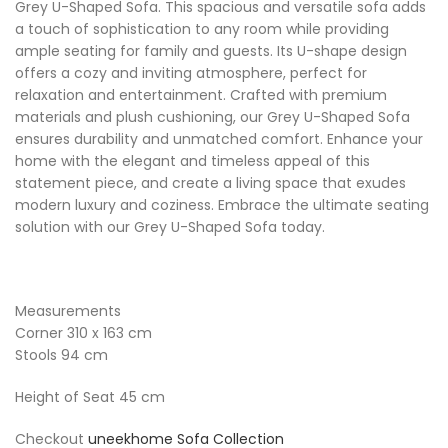
Grey U-Shaped Sofa. This spacious and versatile sofa adds
a touch of sophistication to any room while providing
ample seating for family and guests. Its U-shape design
offers a cozy and inviting atmosphere, perfect for
relaxation and entertainment. Crafted with premium
materials and plush cushioning, our Grey U-Shaped Sofa
ensures durability and unmatched comfort. Enhance your
home with the elegant and timeless appeal of this
statement piece, and create a living space that exudes
modern luxury and coziness. Embrace the ultimate seating
solution with our Grey U-Shaped Sofa today.
Measurements
Corner 310 x 163 cm
Stools 94 cm
Height of Seat 45 cm
Checkout
uneekhome Sofa Collection