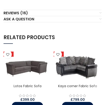
REVIEWS (16)
ASK A QUESTION
RELATED PRODUCTS
HOT
HOT
Lotos Fabric Sofa
Kaya corner Fabric Sofa
£
399.00
£
799.00