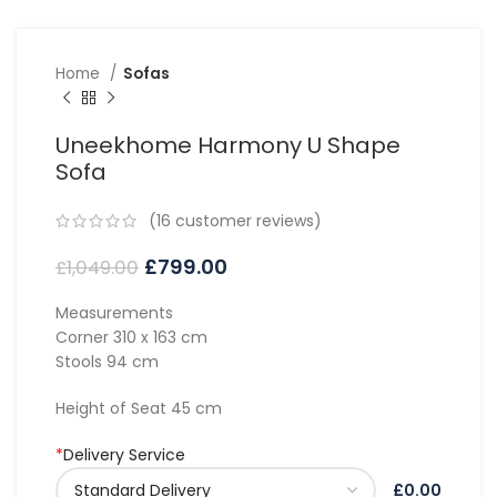
Home
Sofas
Uneekhome Harmony U Shape
Sofa
(
16
customer reviews)
£
799.00
£
1,049.00
Measurements
Corner 310 x 163 cm
Stools 94 cm
Height of Seat 45 cm
*
Delivery Service
£0.00