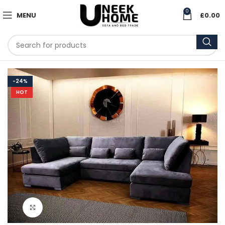
0
MENU
£
0.00
-24%
HOT
Click to enlarge