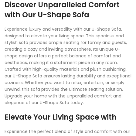
Discover Unparalleled Comfort
with Our U-Shape Sofa
Experience luxury and versatility with our U-Shape Sofa,
designed to elevate your living space. This spacious and
stylish sofa provides ample seating for family and guests,
creating a cozy and inviting atmosphere. Its unique U-
shape design offers a perfect balance of comfort and
aesthetics, making it a statement piece in any room.
Crafted with high-quality materials and plush cushioning,
our U-Shape Sofa ensures lasting durability and exceptional
coziness. Whether you want to relax, entertain, or simply
unwind, this sofa provides the ultimate seating solution.
Upgrade your home with the unparalleled comfort and
elegance of our U-Shape Sofa today.
Elevate Your Living Space with
Experience the perfect blend of style and comfort with our