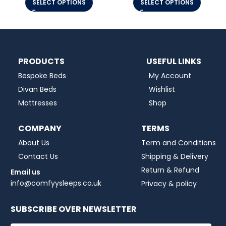
SELECT OPTIONS
SELECT OPTIONS
PRODUCTS
USEFUL LINKS
Bespoke Beds
My Account
Divan Beds
Wishlist
Mattresses
Shop
COMPANY
TERMS
About Us
Term and Conditions
Contact Us
Shipping & Delivery
Return & Refund
Email us
info@comfyysleeps.co.uk
Privacy & policy
SUBSCRIBE OVER NEWSLETTER