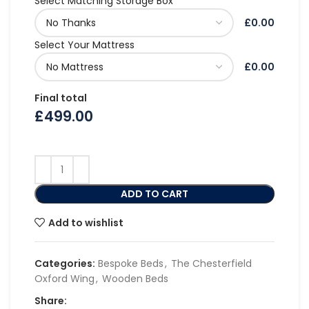
Select Matching Storage Box
£0.00
Select Your Mattress
£0.00
Final total
£
499.00
ADD TO CART
Add to wishlist
Categories:
Bespoke Beds
,
The Chesterfield
Oxford Wing
,
Wooden Beds
Share: