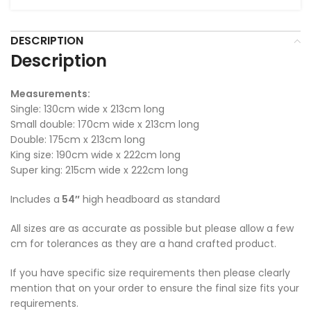
DESCRIPTION
Description
Measurements:
Single: 130cm wide x 213cm long
Small double: 170cm wide x 213cm long
Double: 175cm x 213cm long
King size: 190cm wide x 222cm long
Super king: 215cm wide x 222cm long
Includes a
54″
high headboard as standard
All sizes are as accurate as possible but please allow a few
cm for tolerances as they are a hand crafted product.
If you have specific size requirements then please clearly
mention that on your order to ensure the final size fits your
requirements.