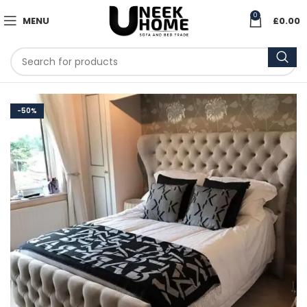
0
MENU
£
0.00
-50%