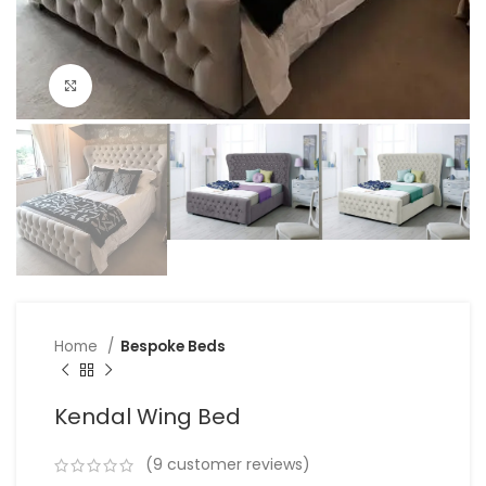
Click to enlarge
Home
Bespoke Beds
Kendal Wing Bed
(
9
customer reviews)