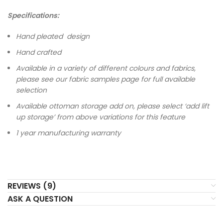
Specifications:
Hand pleated design
Hand crafted
Available in a variety of different colours and fabrics,
please see our fabric samples page for full available
selection
Available ottoman storage add on, please select ‘add lift
up storage’ from above variations for this feature
1 year manufacturing warranty
REVIEWS (9)
ASK A QUESTION