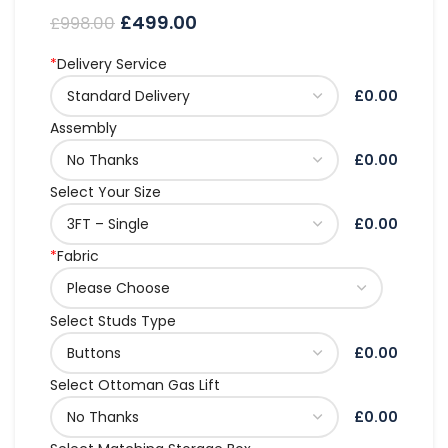
£
499.00
£
998.00
*
Delivery Service
£0.00
Assembly
£0.00
Select Your Size
£0.00
*
Fabric
Select Studs Type
£0.00
Select Ottoman Gas Lift
£0.00