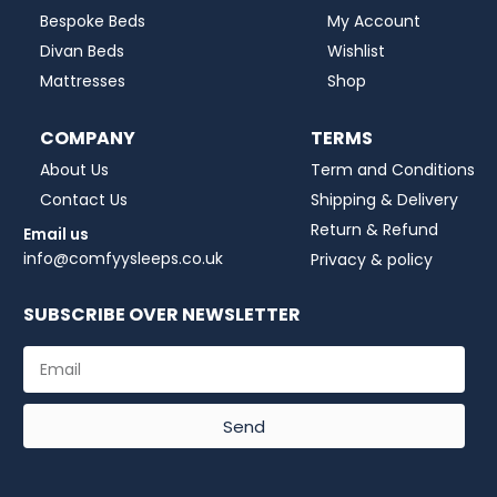
Bespoke Beds
My Account
Divan Beds
Wishlist
Mattresses
Shop
COMPANY
TERMS
About Us
Term and Conditions
Contact Us
Shipping & Delivery
Return & Refund
Email us
info@comfyysleeps.co.uk
Privacy & policy
SUBSCRIBE OVER NEWSLETTER
Send