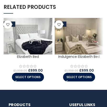
RELATED PRODUCTS
-50%
-50%
Elizabeth Bed
Indulgence Elizabeth Bed
£
699.00
£
699.00
£
1,398.00
£
1,398.00
SELECT OPTIONS
SELECT OPTIONS
PRODUCTS
USEFUL LINKS