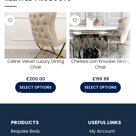
Celine Velvet Luxury Dining
Chelsea Lion Knocker Dining
Chair
Chair
£
200.00
£
199.99
SELECT OPTIONS
SELECT OPTIONS
PRODUCTS
USEFUL LINKS
Bespoke Beds
My Account