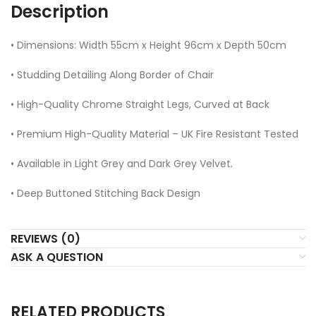
Description
• Dimensions: Width 55cm x Height 96cm x Depth 50cm
• Studding Detailing Along Border of Chair
• High-Quality Chrome Straight Legs, Curved at Back
• Premium High-Quality Material – UK Fire Resistant Tested
• Available in Light Grey and Dark Grey Velvet.
• Deep Buttoned Stitching Back Design
REVIEWS (0)
ASK A QUESTION
RELATED PRODUCTS