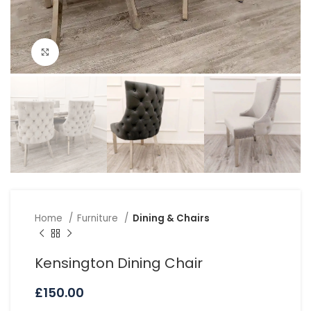
Click to enlarge
Home
Furniture
Dining & Chairs
Kensington Dining Chair
£
150.00