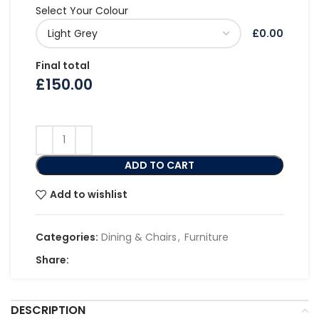
Select Your Colour
£0.00
Final total
£
150.00
ADD TO CART
Add to wishlist
Categories:
Dining & Chairs
,
Furniture
Share:
DESCRIPTION