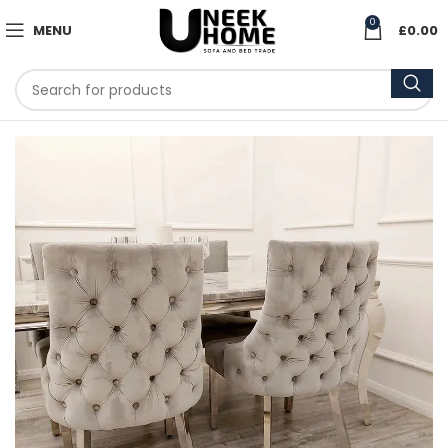
0
MENU
£
0.00