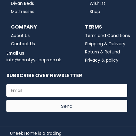
Divan Beds
Wishlist
Mattresses
Shop
COMPANY
TERMS
About Us
Term and Conditions
Contact Us
Shipping & Delivery
Return & Refund
Email us
info@comfyysleeps.co.uk
Privacy & policy
SUBSCRIBE OVER NEWSLETTER
Send
Uneek Home is a trading