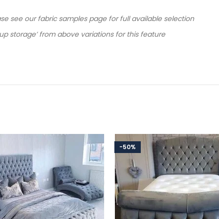
ease see our fabric samples page for full available selection
 up storage’ from above variations for this feature
-50%