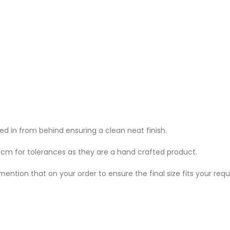
 in from behind ensuring a clean neat finish.
w cm for tolerances as they are a hand crafted product.
mention that on your order to ensure the final size fits your req