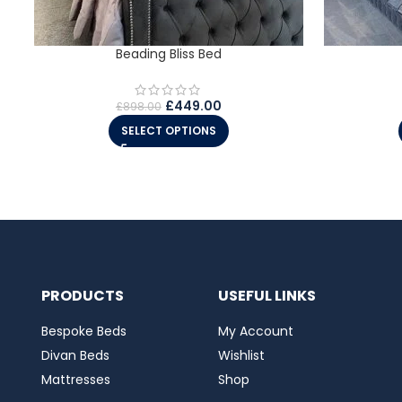
Beading Bliss Bed
£
449.00
£
898.00
SELECT OPTIONS
PRODUCTS
USEFUL LINKS
Bespoke Beds
My Account
Divan Beds
Wishlist
Mattresses
Shop