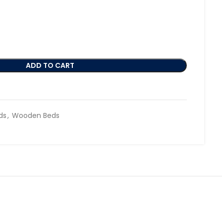
ADD TO CART
ds
,
Wooden Beds