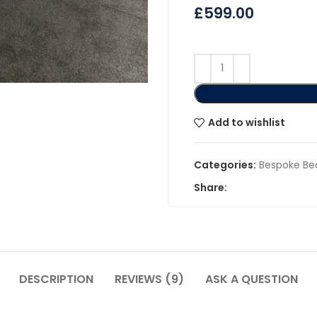
£
599.00
Add to wishlist
Categories:
Bespoke Be
Share:
DESCRIPTION
REVIEWS (9)
ASK A QUESTION