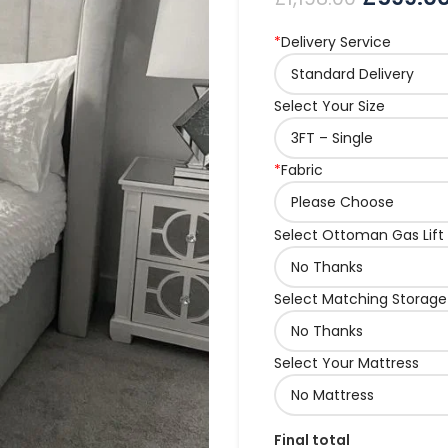
*
Delivery Service
Select Your Size
*
Fabric
Select Ottoman Gas Lift
Select Matching Storage
Select Your Mattress
Final total