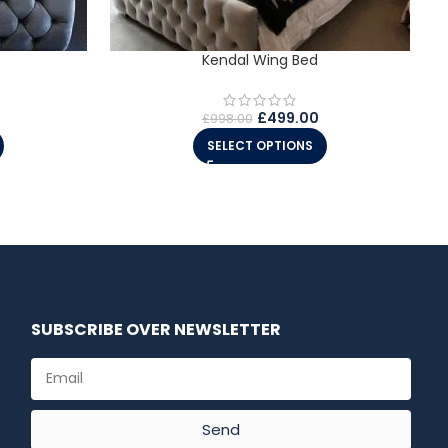
Kendal Wing Bed
£
499.00
£
998.00
SELECT OPTIONS
SUBSCRIBE OVER NEWSLETTER
Send