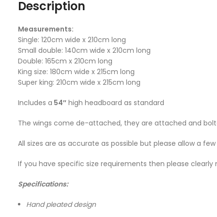
Description
Measurements:
Single: 120cm wide x 210cm long
Small double: 140cm wide x 210cm long
Double: 165cm x 210cm long
King size: 180cm wide x 215cm long
Super king: 210cm wide x 215cm long
Includes a
54″
high headboard as standard
The wings come de-attached, they are attached and bolted
All sizes are as accurate as possible but please allow a fe
If you have specific size requirements then please clearly 
Specifications:
Hand pleated design