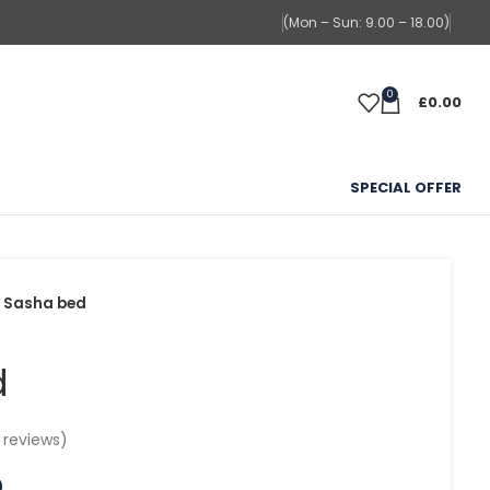
(Mon – Sun: 9.00 – 18.00)
0
£
0.00
SPECIAL OFFER
Sasha bed
d
reviews)
0