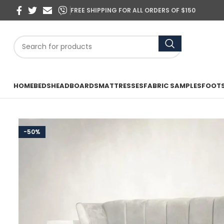
FREE SHIPPING FOR ALL ORDERS OF $150
HOME
BEDS
HEADBOARDS
MATTRESSES
FABRIC SAMPLES
FOOT
-50%