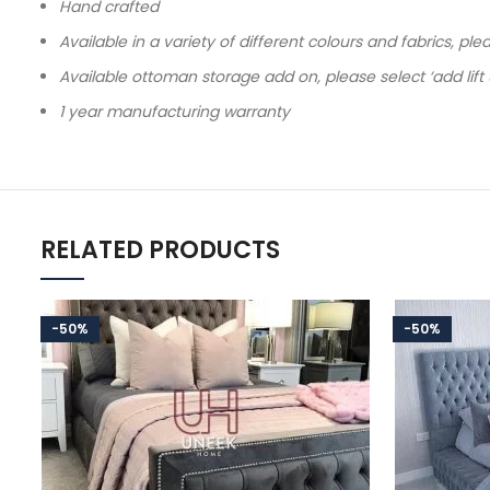
Hand crafted
Available in a variety of different colours and fabrics, pl
Available ottoman storage add on, please select ‘add lift
1 year manufacturing warranty
RELATED PRODUCTS
-50%
-50%