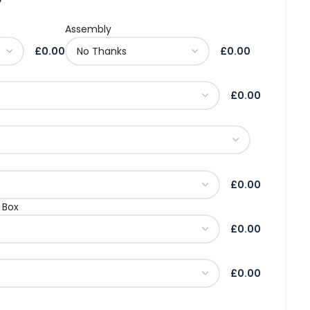
Assembly
£0.00
£0.00
£0.00
£0.00
 Box
£0.00
£0.00