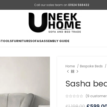
Call our sales team on
01924 568432
STOOLS
FURNITURE
SOFAS
ASSEMBLY GUIDE
Home
Bespoke Beds
Sasha be
(
9
customer 
£
599.0
£
1,198.00