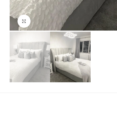
Click to enlarge