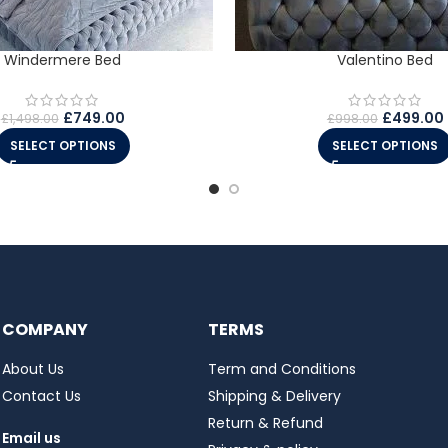
Windermere Bed
Valentino Bed
£
749.00
£
499.00
£
1,498.00
£
998.00
SELECT OPTIONS
SELECT OPTIONS
COMPANY
TERMS
About Us
Term and Conditions
Contact Us
Shipping & Delivery
Return & Refund
Email us