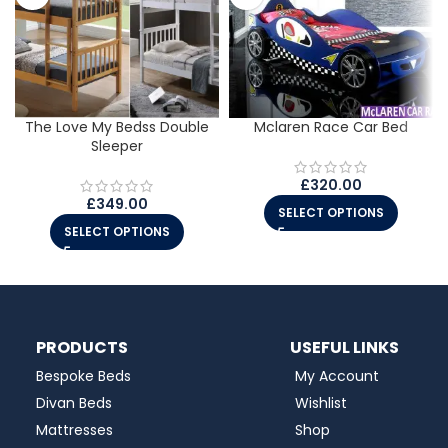
The Love My Bedss Double
Mclaren Race Car Bed
Sleeper
£
320.00
£
349.00
SELECT OPTIONS
SELECT OPTIONS
PRODUCTS
USEFUL LINKS
Bespoke Beds
My Account
Divan Beds
Wishlist
Mattresses
Shop