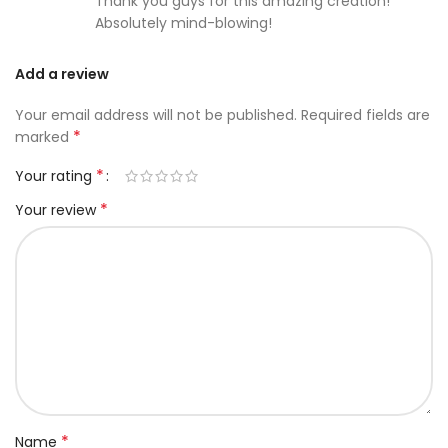
Thank you guys for this amazing creation!
Absolutely mind-blowing!
Add a review
Your email address will not be published.
Required fields are
*
marked
*
Your rating
*
Your review
*
Name