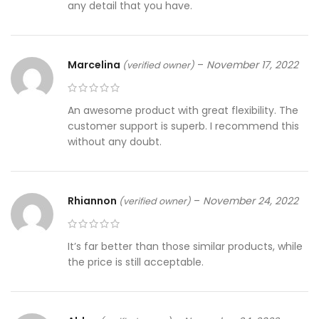
any detail that you have.
Marcelina
–
November 17, 2022
(verified owner)
An awesome product with great flexibility. The
customer support is superb. I recommend this
without any doubt.
Rhiannon
–
November 24, 2022
(verified owner)
It’s far better than those similar products, while
the price is still acceptable.