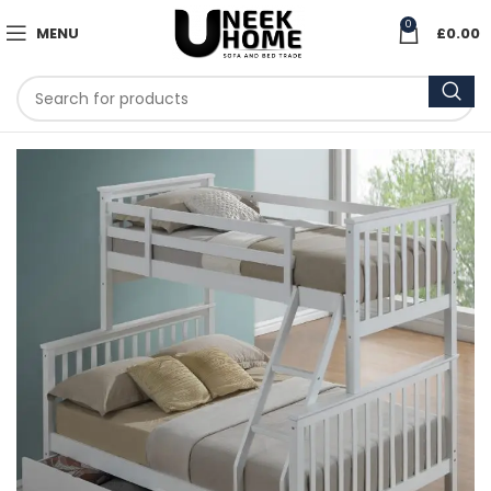
0
MENU
£
0.00