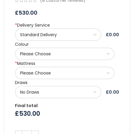
(
8
customer reviews)
£
530.00
*
Delivery Service
£0.00
Colour
*
Mattress
Draws
£0.00
Final total
£
530.00