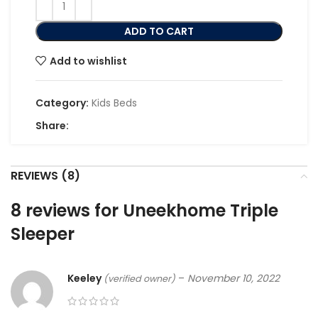
ADD TO CART
Add to wishlist
Category:
Kids Beds
Share:
REVIEWS (8)
8 reviews for
Uneekhome Triple
Sleeper
Keeley
–
November 10, 2022
(verified owner)