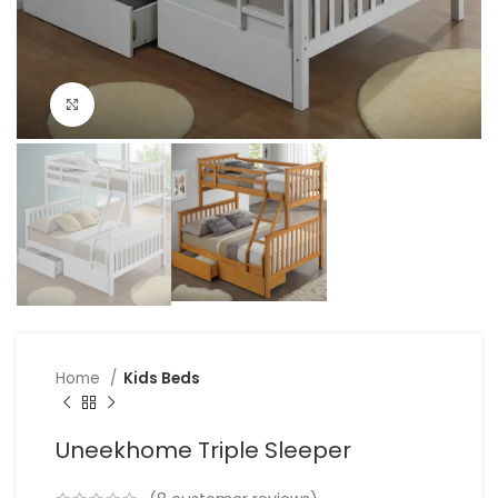
Click to enlarge
Home
Kids Beds
Uneekhome Triple Sleeper