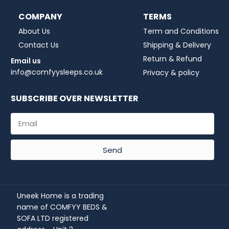
COMPANY
TERMS
About Us
Term and Conditions
Contact Us
Shipping & Delivery
Return & Refund
Email us
info@comfyysleeps.co.uk
Privacy & policy
SUBSCRIBE OVER NEWSLETTER
Send
Uneek Home is a trading
name of COMFYY BEDS &
SOFA LTD registered