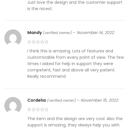
Just love the design and the customer support
is the nicest.
Mandy
–
November 14, 2022
(verified owner)
I think this is amazing. Lots of features and
customizable from every point of view. The few
times I asked for help in support they were
competent, fast and above all very patient.
Really recommend
Cordelia
–
November 15, 2022
(verified owner)
The item and the design are very cool. Also the
support is amazing, they always help you with