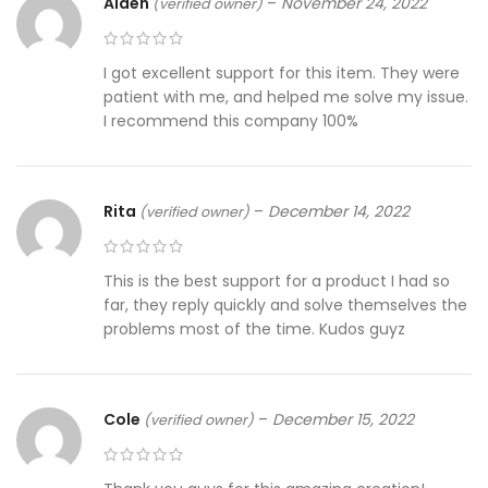
Alden
–
November 24, 2022
(verified owner)
I got excellent support for this item. They were
patient with me, and helped me solve my issue.
I recommend this company 100%
Rita
–
December 14, 2022
(verified owner)
This is the best support for a product I had so
far, they reply quickly and solve themselves the
problems most of the time. Kudos guyz
Cole
–
December 15, 2022
(verified owner)