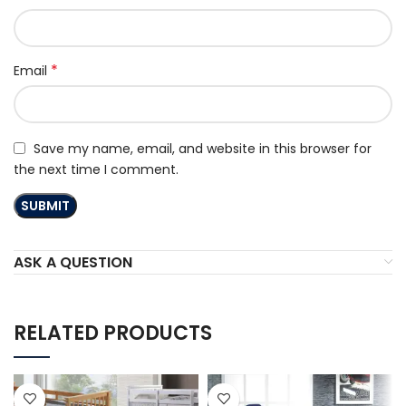
*
Email
Save my name, email, and website in this browser for
the next time I comment.
ASK A QUESTION
RELATED PRODUCTS