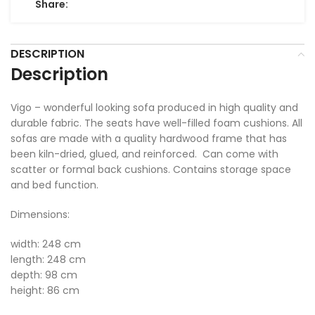
Share:
DESCRIPTION
Description
Vigo – wonderful looking sofa produced in high quality and
durable fabric. The seats have well-filled foam cushions. All
sofas are made with a quality hardwood frame that has
been kiln-dried, glued, and reinforced. Can come with
scatter or formal back cushions. Contains storage space
and bed function.
Dimensions:
width: 248 cm
length: 248 cm
depth: 98 cm
height: 86 cm