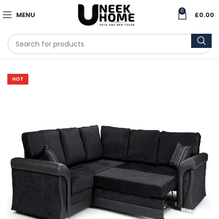
0
MENU
£
0.00
HOT