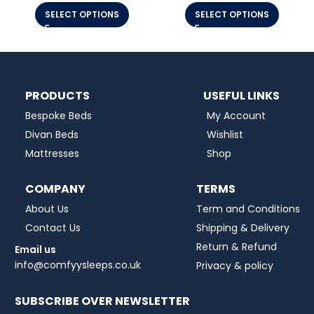
SELECT OPTIONS
SELECT OPTIONS
PRODUCTS
USEFUL LINKS
Bespoke Beds
My Account
Divan Beds
Wishlist
Mattresses
Shop
COMPANY
TERMS
About Us
Term and Conditions
Contact Us
Shipping & Delivery
Return & Refund
Email us
info@comfyysleeps.co.uk
Privacy & policy
SUBSCRIBE OVER NEWSLETTER