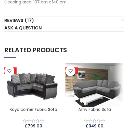
Sleeping area: 197 cm x 140 cm
REVIEWS (17)
ASK A QUESTION
RELATED PRODUCTS
HOT
HOT
Kaya corner Fabric Sofa
Amy Fabric Sofa
£
799.00
£
349.00