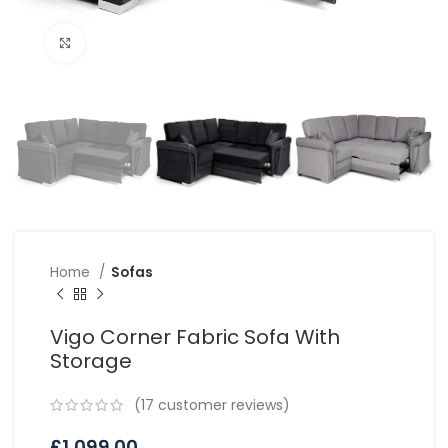
Click to enlarge
Home
Sofas
Vigo Corner Fabric Sofa With
Storage
(
17
customer reviews)
£
1,099.00