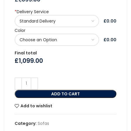
*
Delivery Service
£0.00
Color
£0.00
Final total
£
1,099.00
ADD TO CART
Add to wishlist
Category:
Sofas