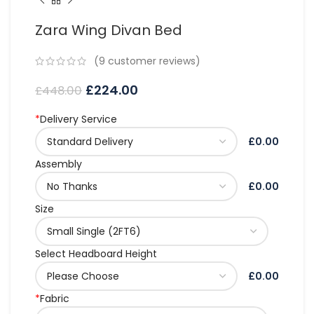
Zara Wing Divan Bed
(
9
customer reviews)
£
224.00
£
448.00
*
Delivery Service
£0.00
Assembly
£0.00
Size
Select Headboard Height
£0.00
*
Fabric