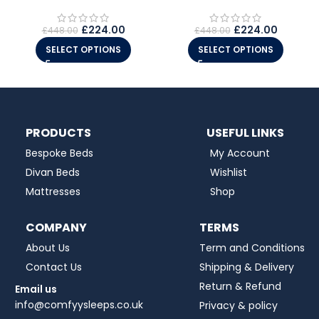
£
224.00
£
224.00
£
448.00
£
448.00
SELECT OPTIONS
SELECT OPTIONS
PRODUCTS
USEFUL LINKS
Bespoke Beds
My Account
Divan Beds
Wishlist
Mattresses
Shop
COMPANY
TERMS
About Us
Term and Conditions
Contact Us
Shipping & Delivery
Return & Refund
Email us
info@comfyysleeps.co.uk
Privacy & policy