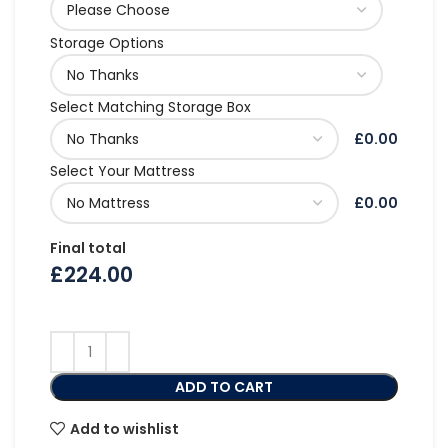
Storage Options
Select Matching Storage Box
£0.00
Select Your Mattress
£0.00
Final total
£
224.00
ADD TO CART
Add to wishlist