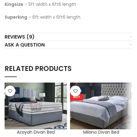
Kingsize
– 5ft width x 6ft6 length
Superking
– 6ft width x 6ft6 length
REVIEWS (9)
ASK A QUESTION
RELATED PRODUCTS
-50%
-50%
HOT
Azayah Divan Bed
Milano Divan Bed