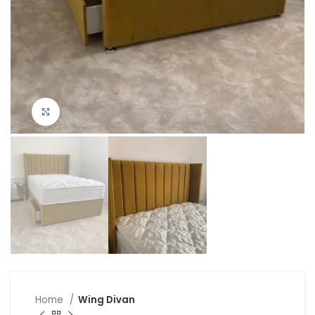
Click to enlarge
Home
Wing Divan