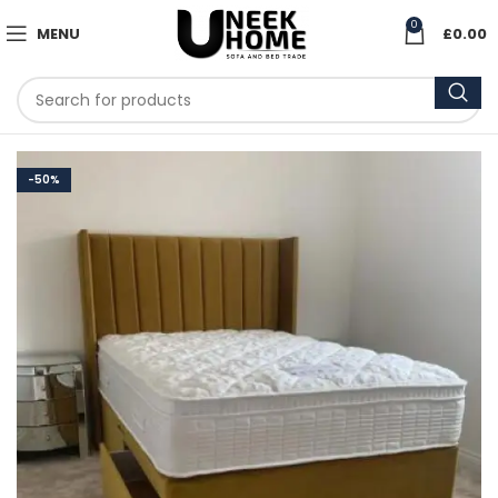
0
MENU
£
0.00
-50%