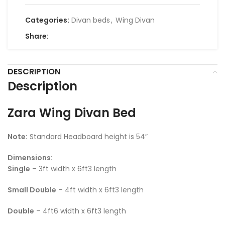
Categories:
Divan beds
,
Wing Divan
Share:
DESCRIPTION
Description
Zara Wing Divan Bed
Note:
Standard Headboard height is 54″
Dimensions:
Single
– 3ft width x 6ft3 length
Small Double
– 4ft width x 6ft3 length
Double
– 4ft6 width x 6ft3 length