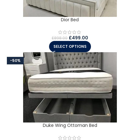
Dior Bed
£
499.00
£
898.00
SELECT OPTIONS
-50%
Duke Wing Ottoman Bed