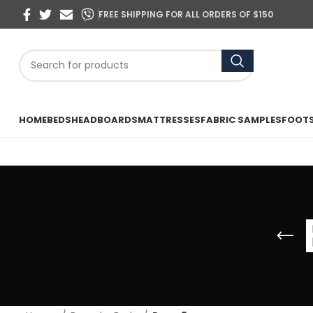
FREE SHIPPING FOR ALL ORDERS OF $150
HOME
BEDS
HEADBOARDS
MATTRESSES
FABRIC SAMPLES
FOOT