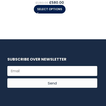
£
580.00
£
1,160.00
SELECT OPTIONS
SUBSCRIBE OVER NEWSLETTER
Send