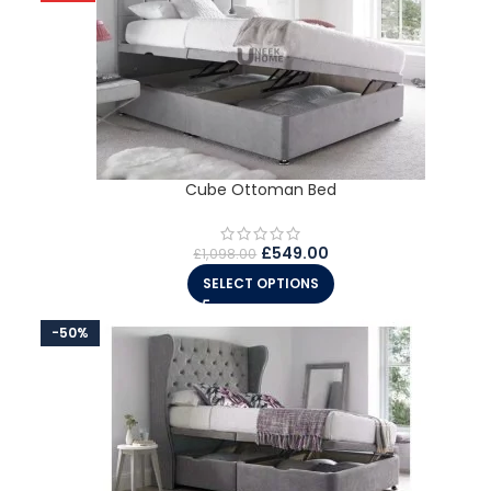
Cube Ottoman Bed
£
549.00
£
1,098.00
SELECT OPTIONS
-50%