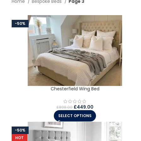
Home
Bespoke Beds
Page 3
-50%
Chesterfield Wing Bed
£
449.00
£
898.00
SELECT OPTIONS
-50%
HOT