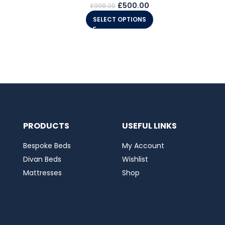
£
500.00
£
998.00
SELECT OPTIONS
PRODUCTS
USEFUL LINKS
Bespoke Beds
My Account
Divan Beds
Wishlist
Mattresses
Shop