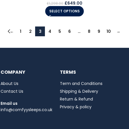
£
649.00
£
1,298.00
SELECT OPTIONS
←
1
2
3
4
5
6
…
8
9
10
→
COMPANY
TERMS
About Us
Term and Conditions
Contact Us
Shipping & Delivery
Return & Refund
Email us
Privacy & policy
info@comfyysleeps.co.uk