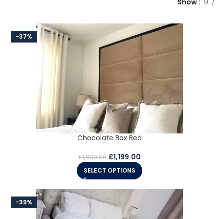
Show
9
-37%
Chocolate Box Bed
£
1,199.00
£
1,899.00
SELECT OPTIONS
-39%