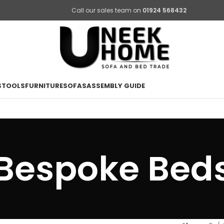
Call our sales team on
01924 568432
STOOLS
FURNITURE
SOFAS
ASSEMBLY GUIDE
Bespoke Bed