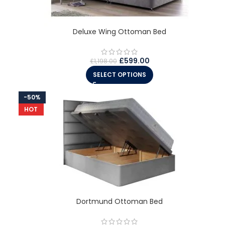
Deluxe Wing Ottoman Bed
£
599.00
£
1,198.00
SELECT OPTIONS
-50%
HOT
Dortmund Ottoman Bed