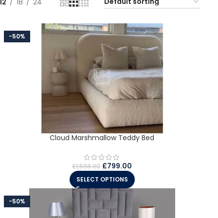
12
18
24
-50%
Cloud Marshmallow Teddy Bed
£
799.00
£
1,598.00
SELECT OPTIONS
-50%