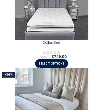
Dallas Bed
£
749.00
£
1,498.00
SELECT OPTIONS
-36%