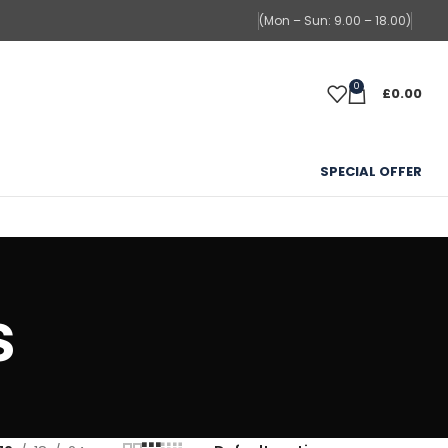
(Mon – Sun: 9.00 – 18.00)
0
£
0.00
SPECIAL OFFER
s