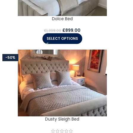
Dolce Bed
£
899.00
£
1,398.00
SELECT OPTIONS
-50%
Dusty Sleigh Bed