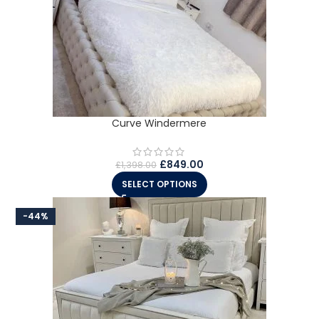
Curve Windermere
£
849.00
£
1,398.00
SELECT OPTIONS
-44%