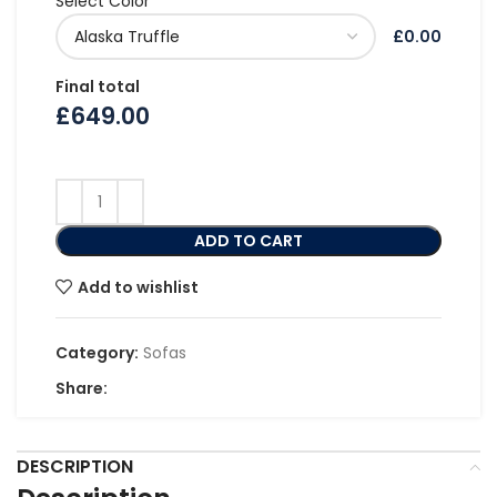
Select Color
£0.00
Final total
£
649.00
ADD TO CART
Add to wishlist
Category:
Sofas
Share:
DESCRIPTION