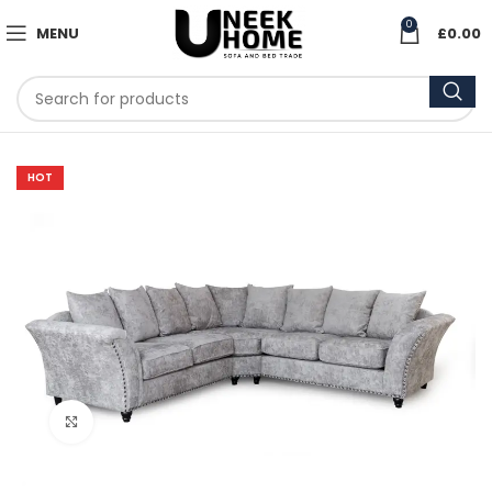
0
MENU
£
0.00
HOT
Click to enlarge