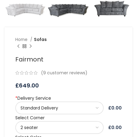
Home
Sofas
Fairmont
(
9
customer reviews)
£
649.00
*
Delivery Service
£0.00
Select Corner
£0.00