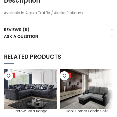
Description
Available in Alaska Truffle / Alaska Platinum
REVIEWS (9)
ASK A QUESTION
RELATED PRODUCTS
HOT
HOT
Farrow Sofa Range
Giani Corner Fabric Sofa