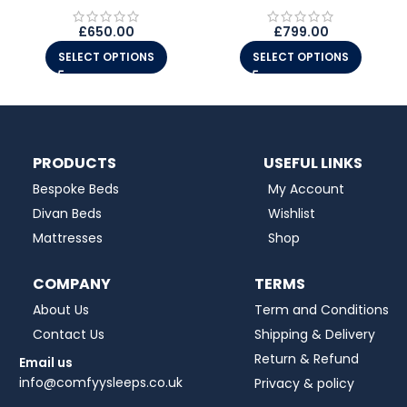
£
650.00
£
799.00
SELECT OPTIONS
SELECT OPTIONS
PRODUCTS
USEFUL LINKS
Bespoke Beds
My Account
Divan Beds
Wishlist
Mattresses
Shop
COMPANY
TERMS
About Us
Term and Conditions
Contact Us
Shipping & Delivery
Return & Refund
Email us
info@comfyysleeps.co.uk
Privacy & policy