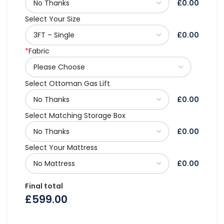
£0.00
Select Your Size
£0.00
*
Fabric
Select Ottoman Gas Lift
£0.00
Select Matching Storage Box
£0.00
Select Your Mattress
£0.00
Final total
£
599.00