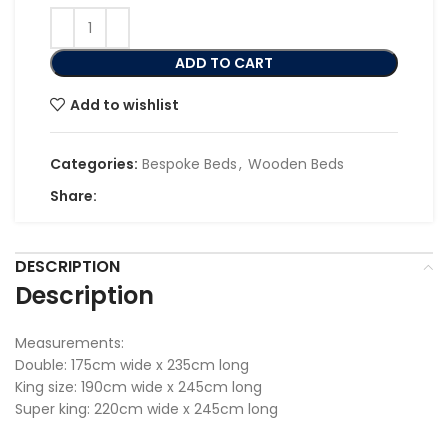
ADD TO CART
Add to wishlist
Categories:
Bespoke Beds
,
Wooden Beds
Share:
DESCRIPTION
Description
Measurements:
Double: 175cm wide x 235cm long
King size: 190cm wide x 245cm long
Super king: 220cm wide x 245cm long