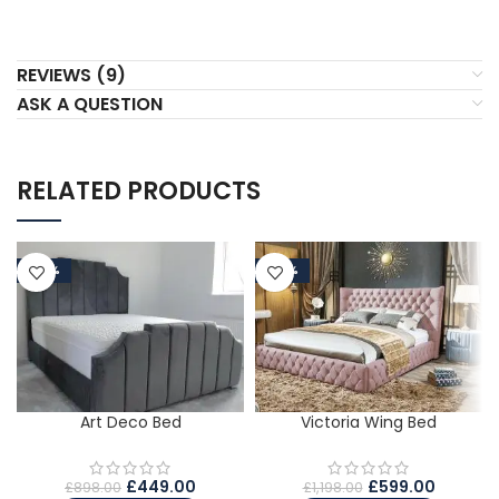
REVIEWS (9)
ASK A QUESTION
RELATED PRODUCTS
-50%
-50%
Art Deco Bed
Victoria Wing Bed
£
449.00
£
599.00
£
898.00
£
1,198.00