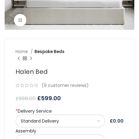
Click to enlarge
Home
Bespoke Beds
Halen Bed
(
9
customer reviews)
£
599.00
£
998.00
*
Delivery Service
£0.00
Assembly