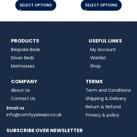
SELECT OPTIONS
SELECT OPTIONS
PRODUCTS
USEFUL LINKS
Bespoke Beds
My Account
Divan Beds
Wishlist
Mattresses
Shop
COMPANY
TERMS
About Us
Term and Conditions
Contact Us
Shipping & Delivery
Return & Refund
Email us
info@comfyysleeps.co.uk
Privacy & policy
SUBSCRIBE OVER NEWSLETTER