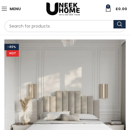
0
MENU
£
0.00
-40%
HOT