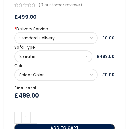
(
9
customer reviews)
£
499.00
*
Delivery Service
£0.00
Sofa Type
£499.00
Color
£0.00
Final total
£
499.00
ADD TO CART