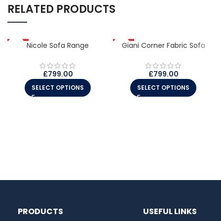
RELATED PRODUCTS
HOT
Nicole Sofa Range
HOT
Giani Corner Fabric Sofa
£
799.00
£
799.00
SELECT OPTIONS
SELECT OPTIONS
PRODUCTS
USEFUL LINKS