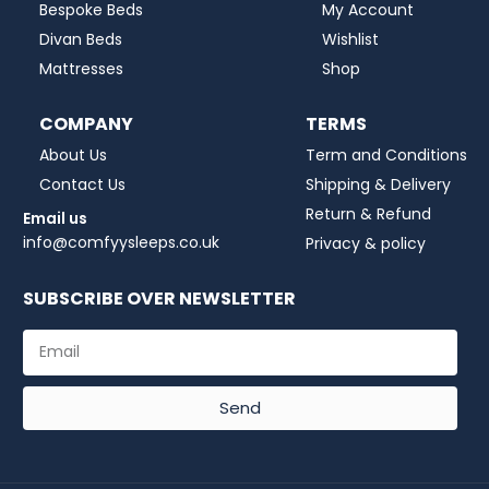
Bespoke Beds
My Account
Divan Beds
Wishlist
Mattresses
Shop
COMPANY
TERMS
About Us
Term and Conditions
Contact Us
Shipping & Delivery
Return & Refund
Email us
info@comfyysleeps.co.uk
Privacy & policy
SUBSCRIBE OVER NEWSLETTER
Send