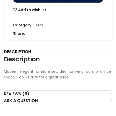
Add to wishlist
Category:
Sofas
Share:
DESCRIPTION
Description
Modern, elegant furniture set, ideal for living room or office
space. Top-quality for a great price.
REVIEWS (9)
ASK A QUESTION