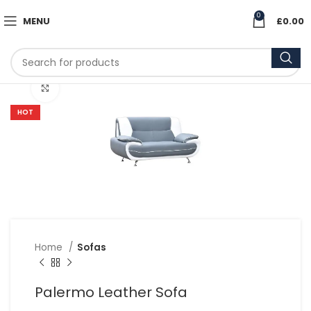
0
MENU
£
0.00
Click to enlarge
HOT
Home
Sofas
Palermo Leather Sofa