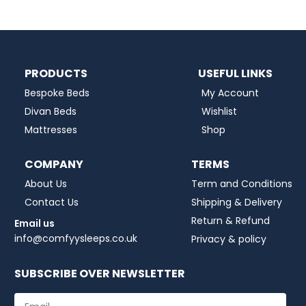
PRODUCTS
USEFUL LINKS
Bespoke Beds
My Account
Divan Beds
Wishlist
Mattresses
Shop
COMPANY
TERMS
About Us
Term and Conditions
Contact Us
Shipping & Delivery
Return & Refund
Email us
info@comfyysleeps.co.uk
Privacy & policy
SUBSCRIBE OVER NEWSLETTER