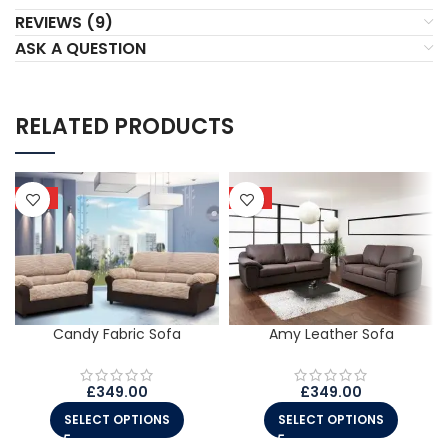
REVIEWS (9)
ASK A QUESTION
RELATED PRODUCTS
HOT
HOT
Candy Fabric Sofa
Amy Leather Sofa
£
349.00
£
349.00
SELECT OPTIONS
SELECT OPTIONS