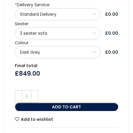
*
Delivery Service
£0.00
Seater
£0.00
Colour
£0.00
Final total
£
849.00
ADD TO CART
Add to wishlist