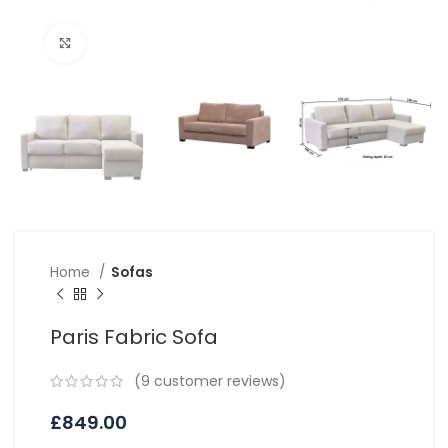
Click to enlarge
Home
Sofas
Paris Fabric Sofa
(
9
customer reviews)
£
849.00