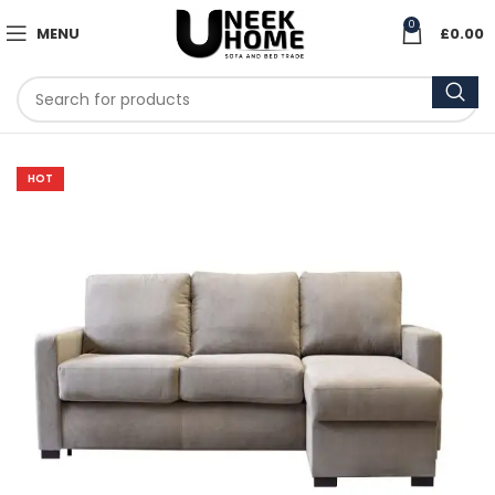
0
MENU
£
0.00
HOT