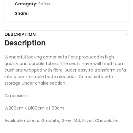
Category:
Sofas
Share:
DESCRIPTION
Description
Wonderful looking corner sofa Paris produced in high
quality and durable fabric. The seats have well filled foam
cushions wrapped with fibre. Super easy to transform sofa
into a comfortable bed in seconds. Corner sofa with
storage under chaise section.
Dimensions:
W200cm x D100cm x H90cm
Available colours: Graphite, Grey 243, Silver, Chocolate.