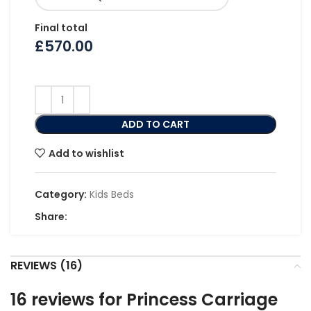
Final total
£
570.00
ADD TO CART
Add to wishlist
Category:
Kids Beds
Share:
REVIEWS (16)
16 reviews for
Princess Carriage