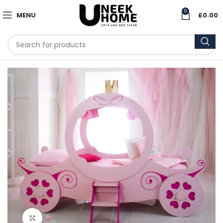
0
MENU
£
0.00
Click to enlarge