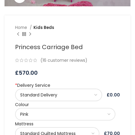
Home
Kids Beds
Princess Carriage Bed
(
16
customer reviews)
£
570.00
*
Delivery Service
£0.00
Colour
Mattress
£70.00