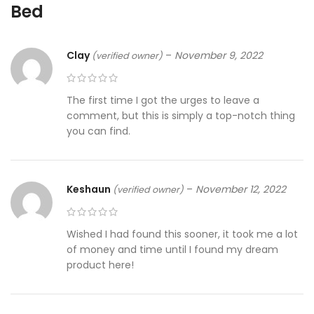
Bed
Clay
–
November 9, 2022
(verified owner)
The first time I got the urges to leave a
comment, but this is simply a top-notch thing
you can find.
Keshaun
–
November 12, 2022
(verified owner)
Wished I had found this sooner, it took me a lot
of money and time until I found my dream
product here!