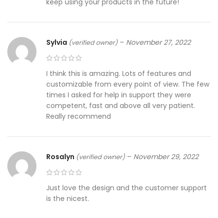
keep using your products in the future!
Sylvia
–
November 27, 2022
(verified owner)
I think this is amazing. Lots of features and
customizable from every point of view. The few
times I asked for help in support they were
competent, fast and above all very patient.
Really recommend
Rosalyn
–
November 29, 2022
(verified owner)
Just love the design and the customer support
is the nicest.