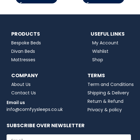
PRODUCTS
USEFUL LINKS
Bespoke Beds
My Account
Divan Beds
Wishlist
Mattresses
Shop
COMPANY
TERMS
About Us
Term and Conditions
Contact Us
Shipping & Delivery
Return & Refund
Email us
info@comfyysleeps.co.uk
Privacy & policy
SUBSCRIBE OVER NEWSLETTER