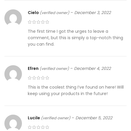
Cielo
–
December 3, 2022
(verified owner)
The first time I got the urges to leave a
comment, but this is simply a top-notch thing
you can find.
Efren
–
December 4, 2022
(verified owner)
This is the coolest thing I’ve found on here! Will
keep using your products in the future!
Lucile
–
December 5, 2022
(verified owner)