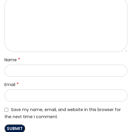
*
Name
*
Email
Save my name, email, and website in this browser for
the next time I comment.