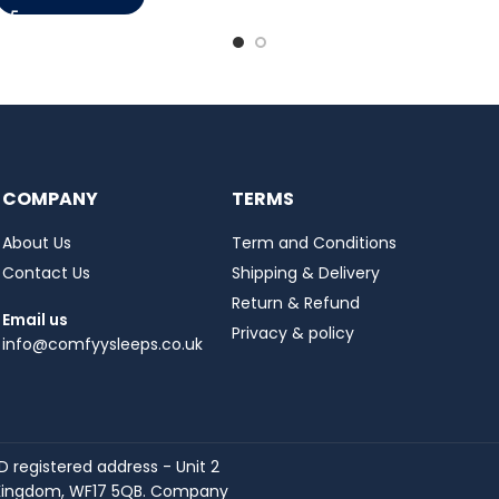
COMPANY
TERMS
About Us
Term and Conditions
Contact Us
Shipping & Delivery
Return & Refund
Email us
Privacy & policy
info@comfyysleeps.co.uk
registered address - Unit 2
ed Kingdom, WF17 5QB. Company