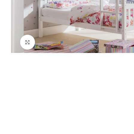
Click to enlarge