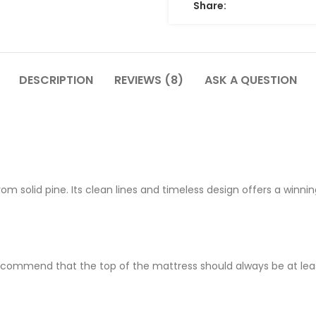
Share:
DESCRIPTION
REVIEWS (8)
ASK A QUESTION
 solid pine. Its clean lines and timeless design offers a winnin
ecommend that the top of the mattress should always be at least