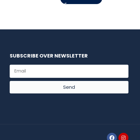
SUBSCRIBE OVER NEWSLETTER
Send