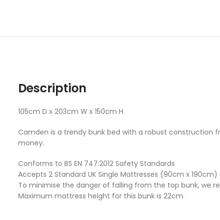
Description
105cm D x 203cm W x 150cm H
Camden is a trendy bunk bed with a robust construction from
money.
Conforms to BS EN 747:2012 Safety Standards
Accepts 2 Standard UK Single Mattresses (90cm x 190cm)
To minimise the danger of falling from the top bunk, we r
Maximum mattress height for this bunk is 22cm.