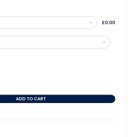
£0.00
ADD TO CART