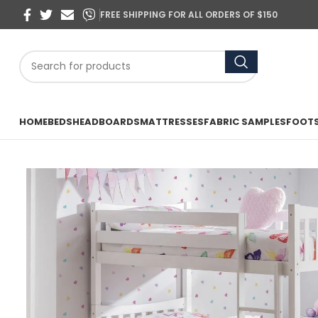
FREE SHIPPING FOR ALL ORDERS OF $150
HOME
BEDS
HEADBOARDS
MATTRESSES
FABRIC SAMPLES
FOOT