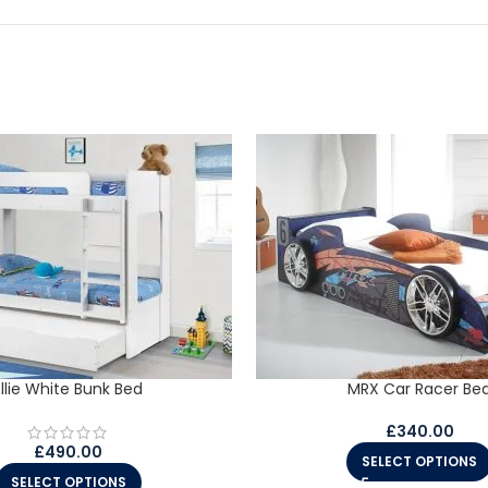
Ellie White Bunk Bed
MRX Car Racer Be
£
340.00
£
490.00
SELECT OPTIONS
SELECT OPTIONS