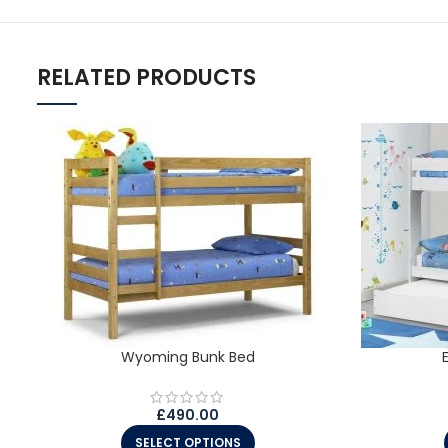
RELATED PRODUCTS
Wyoming Bunk Bed
£
490.00
SELECT OPTIONS