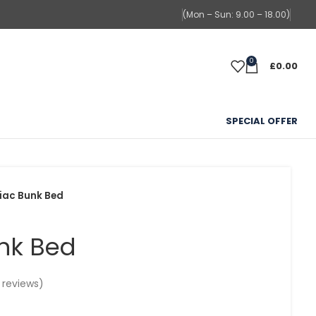
(Mon – Sun: 9.00 – 18.00)
0
£
0.00
SPECIAL OFFER
iac Bunk Bed
nk Bed
reviews)