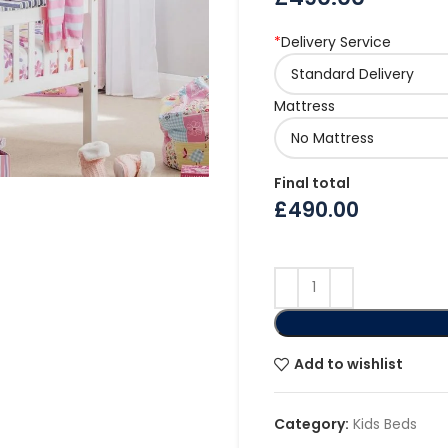
*
Delivery Service
Mattress
Final total
£
490.00
Add to wishlist
Category:
Kids Beds