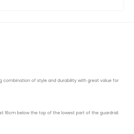
g combination of style and durability with great value for
 16cm below the top of the lowest part of the guardrail.