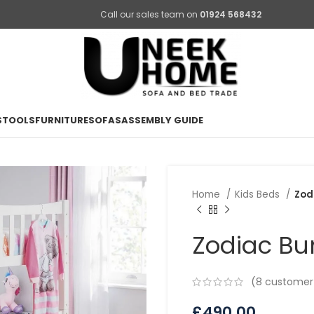
Call our sales team on
01924 568432
STOOLS
FURNITURE
SOFAS
ASSEMBLY GUIDE
Home
Kids Beds
Zod
Zodiac Bu
(
8
customer 
£
490.00