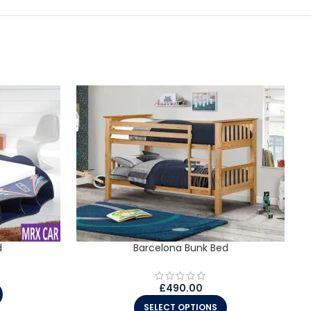
d
Barcelona Bunk Bed
£
490.00
SELECT OPTIONS