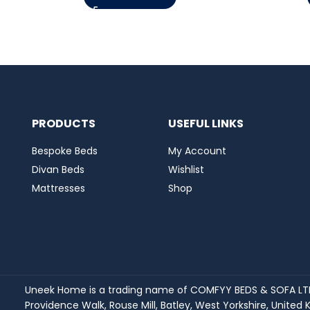
PRODUCTS
USEFUL LINKS
Bespoke Beds
My Account
Divan Beds
Wishlist
Mattresses
Shop
Uneek Home is a trading name of COMFYY BEDS & SOFA LTD 
Providence Walk, Rouse Mill, Batley, West Yorkshire, Unit